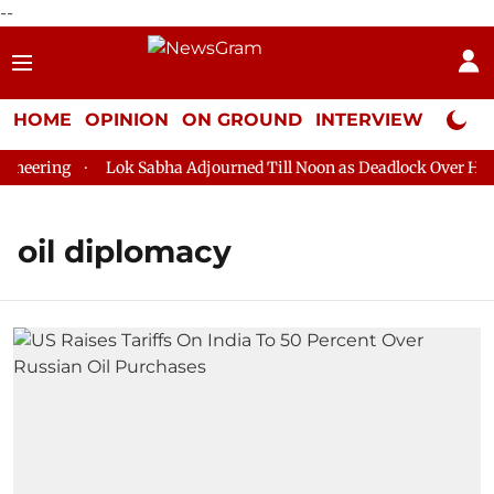
--
HOME
OPINION
ON GROUND
INTERVIEW
Neta P
neering
Lok Sabha Adjourned Till Noon as Deadlock Over HM A
oil diplomacy