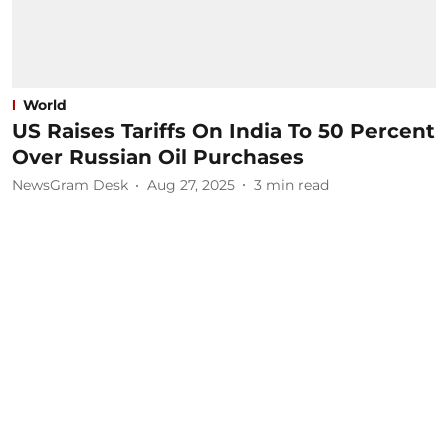
World
US Raises Tariffs On India To 50 Percent
Over Russian Oil Purchases
NewsGram Desk
Aug 27, 2025
3
min read