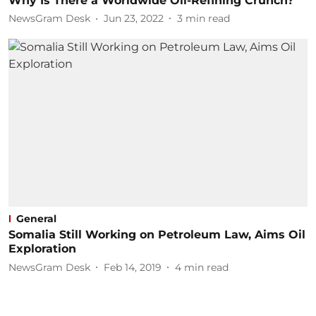
Why Is There a Worldwide Oil-Refining Crunch?
NewsGram Desk
Jun 23, 2022
3
min read
General
Somalia Still Working on Petroleum Law, Aims Oil
Exploration
NewsGram Desk
Feb 14, 2019
4
min read