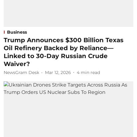
Business
Trump Announces $300 Billion Texas
Oil Refinery Backed by Reliance—
Linked to 30-Day Russian Crude
Waiver?
NewsGram Desk
Mar 12, 2026
4
min read