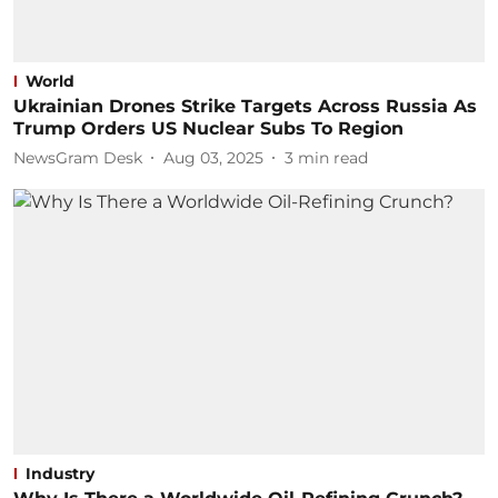
World
Ukrainian Drones Strike Targets Across Russia As
Trump Orders US Nuclear Subs To Region
NewsGram Desk
Aug 03, 2025
3
min read
Industry