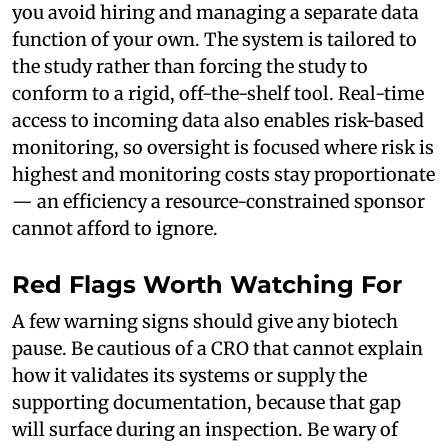
you avoid hiring and managing a separate data
function of your own. The system is tailored to
the study rather than forcing the study to
conform to a rigid, off-the-shelf tool. Real-time
access to incoming data also enables risk-based
monitoring, so oversight is focused where risk is
highest and monitoring costs stay proportionate
— an efficiency a resource-constrained sponsor
cannot afford to ignore.
Red Flags Worth Watching For
A few warning signs should give any biotech
pause. Be cautious of a CRO that cannot explain
how it validates its systems or supply the
supporting documentation, because that gap
will surface during an inspection. Be wary of