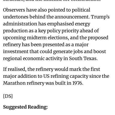
Observers have also pointed to political
undertones behind the announcement. Trump’s
administration has emphasised energy
production as a key policy priority ahead of
upcoming midterm elections, and the proposed
refinery has been presented as a major
investment that could generate jobs and boost
regional economic activity in South Texas.
If realised, the refinery would mark the first
major addition to US refining capacity since the
Marathon refinery was built in 1976.
[DS]
Suggested Reading: