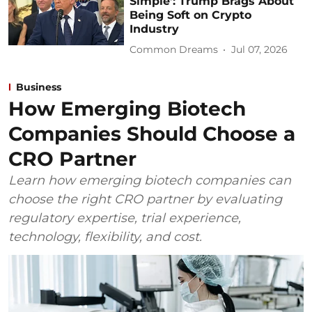
Simple’: Trump Brags About
Being Soft on Crypto
Industry
Common Dreams
Jul 07, 2026
Business
How Emerging Biotech
Companies Should Choose a
CRO Partner
Learn how emerging biotech companies can
choose the right CRO partner by evaluating
regulatory expertise, trial experience,
technology, flexibility, and cost.