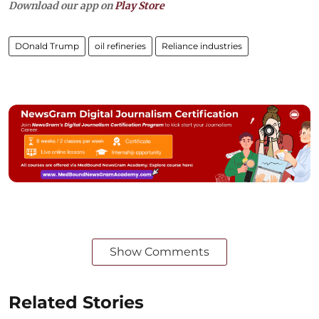
Download our app on
Play Store
DOnald Trump
oil refineries
Reliance industries
Show Comments
Related Stories