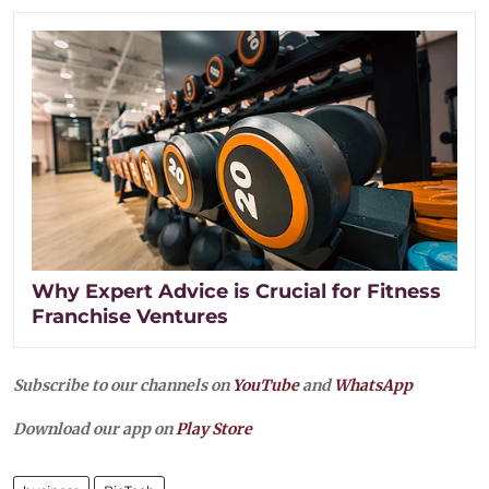
Why Expert Advice is Crucial for Fitness
Franchise Ventures
Subscribe to our channels on
YouTube
and
WhatsApp
Download our app on
Play Store