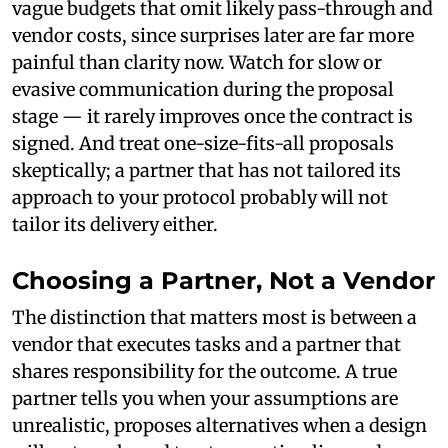
vague budgets that omit likely pass-through and
vendor costs, since surprises later are far more
painful than clarity now. Watch for slow or
evasive communication during the proposal
stage — it rarely improves once the contract is
signed. And treat one-size-fits-all proposals
skeptically; a partner that has not tailored its
approach to your protocol probably will not
tailor its delivery either.
Choosing a Partner, Not a Vendor
The distinction that matters most is between a
vendor that executes tasks and a partner that
shares responsibility for the outcome. A true
partner tells you when your assumptions are
unrealistic, proposes alternatives when a design