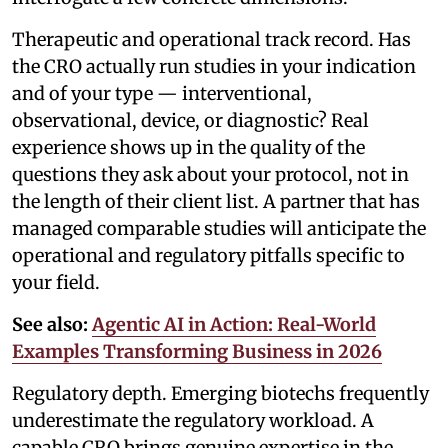
Therapeutic and operational track record. Has
the CRO actually run studies in your indication
and of your type — interventional,
observational, device, or diagnostic? Real
experience shows up in the quality of the
questions they ask about your protocol, not in
the length of their client list. A partner that has
managed comparable studies will anticipate the
operational and regulatory pitfalls specific to
your field.
See also:
Agentic AI in Action: Real-World
Examples Transforming Business in 2026
Regulatory depth. Emerging biotechs frequently
underestimate the regulatory workload. A
capable CRO brings genuine expertise in the