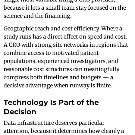
because it lets a small team stay focused on the
science and the financing.
Geographic reach and cost efficiency. Where a
study runs has a direct effect on speed and cost.
A CRO with strong site networks in regions that
combine access to motivated patient
populations, experienced investigators, and
reasonable cost structures can meaningfully
compress both timelines and budgets — a
decisive advantage when runway is finite.
Technology Is Part of the
Decision
Data infrastructure deserves particular
attention, because it determines how cleanly a