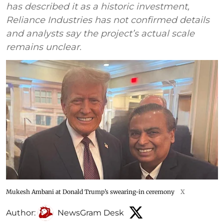
has described it as a historic investment,
Reliance Industries has not confirmed details
and analysts say the project’s actual scale
remains unclear.
Mukesh Ambani at Donald Trump’s swearing-in ceremony
X
Author:
NewsGram Desk