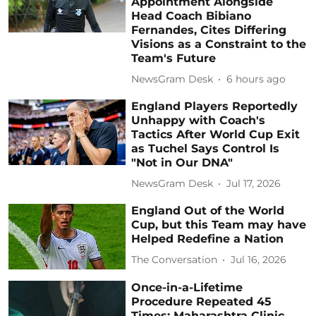
Appointment Alongside
Head Coach Bibiano
Fernandes, Cites Differing
Visions as a Constraint to the
Team's Future
NewsGram Desk
6 hours ago
England Players Reportedly
Unhappy with Coach's
Tactics After World Cup Exit
as Tuchel Says Control Is
"Not in Our DNA"
NewsGram Desk
Jul 17, 2026
England Out of the World
Cup, but this Team may have
Helped Redefine a Nation
The Conversation
Jul 16, 2026
Once-in-a-Lifetime
Procedure Repeated 45
Times: Maharashtra Clinic