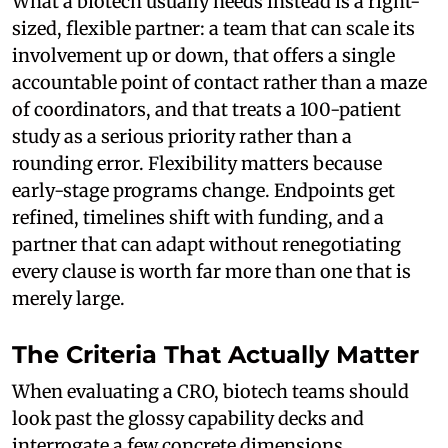
What a biotech usually needs instead is a right-
sized, flexible partner: a team that can scale its
involvement up or down, that offers a single
accountable point of contact rather than a maze
of coordinators, and that treats a 100-patient
study as a serious priority rather than a
rounding error. Flexibility matters because
early-stage programs change. Endpoints get
refined, timelines shift with funding, and a
partner that can adapt without renegotiating
every clause is worth far more than one that is
merely large.
The Criteria That Actually Matter
When evaluating a CRO, biotech teams should
look past the glossy capability decks and
interrogate a few concrete dimensions.