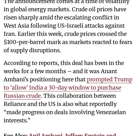
The announcement comes at a time of volatility
in global energy markets. Crude oil prices have
risen sharply amid the escalating conflict in
West Asia following US-Israeli attacks against
Iran. Earlier this week, crude prices crossed the
$100-per-barrel mark as markets reacted to fears
of supply disruptions.
According to reports, this deal has been in the
works for a few months – and it was Anant
Ambani’s positioning here that
prompted Trump
to ‘allow’ India a 30-day window to purchase
Russian crude
. This collaboration between
Reliance and the US is also what reportedly
“made progress on deals involving Venezuelan
interests.”
See Also:
Anil Ambani, Jeffery Epstein and