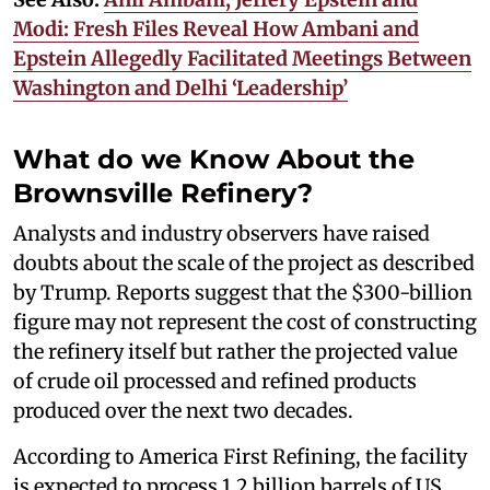
Modi: Fresh Files Reveal How Ambani and
Epstein Allegedly Facilitated Meetings Between
Washington and Delhi ‘Leadership’
What do we Know About the
Brownsville Refinery?
Analysts and industry observers have raised
doubts about the scale of the project as described
by Trump. Reports suggest that the $300-billion
figure may not represent the cost of constructing
the refinery itself but rather the projected value
of crude oil processed and refined products
produced over the next two decades.
According to America First Refining, the facility
is expected to process 1.2 billion barrels of US