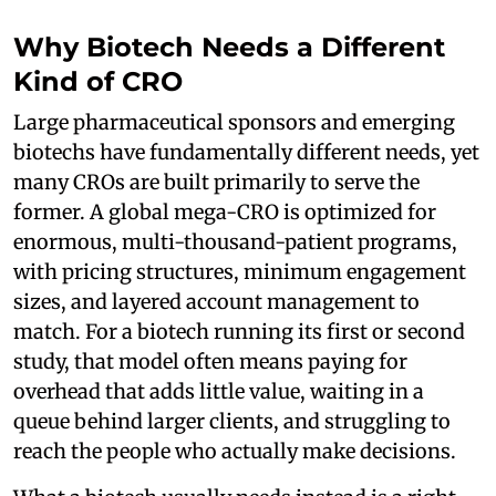
Why Biotech Needs a Different
Kind of CRO
Large pharmaceutical sponsors and emerging
biotechs have fundamentally different needs, yet
many CROs are built primarily to serve the
former. A global mega-CRO is optimized for
enormous, multi-thousand-patient programs,
with pricing structures, minimum engagement
sizes, and layered account management to
match. For a biotech running its first or second
study, that model often means paying for
overhead that adds little value, waiting in a
queue behind larger clients, and struggling to
reach the people who actually make decisions.