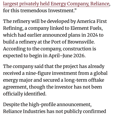
largest privately held Energy Company, Reliance
,
for this tremendous Investment.”
The refinery will be developed by America First
Refining, a company linked to Element Fuels,
which had earlier announced plans in 2024 to
build a refinery at the Port of Brownsville.
According to the company, construction is
expected to begin in April–June 2026.
The company said that the project has already
received a nine-figure investment from a global
energy major and secured a long-term offtake
agreement, though the investor has not been
officially identified.
Despite the high-profile announcement,
Reliance Industries has not publicly confirmed