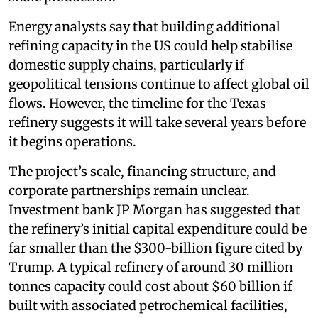
Energy analysts say that building additional
refining capacity in the US could help stabilise
domestic supply chains, particularly if
geopolitical tensions continue to affect global oil
flows. However, the timeline for the Texas
refinery suggests it will take several years before
it begins operations.
The project’s scale, financing structure, and
corporate partnerships remain unclear.
Investment bank JP Morgan has suggested that
the refinery’s initial capital expenditure could be
far smaller than the $300-billion figure cited by
Trump. A typical refinery of around 30 million
tonnes capacity could cost about $60 billion if
built with associated petrochemical facilities,