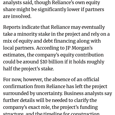
analysts said, though Reliance’s own equity
share might be significantly lower if partners
are involved.
Reports indicate that Reliance may eventually
take a minority stake in the project and rely on a
mix of equity and debt financing along with
local partners. According to JP Morgan’s
estimates, the company’s equity contribution
could be around $10 billion if it holds roughly
half the project’s stake.
For now, however, the absence of an official
confirmation from Reliance has left the project
surrounded by uncertainty. Business analysts say
further details will be needed to clarify the
company’s exact role, the project’s funding
structure, and the timeline for construction.