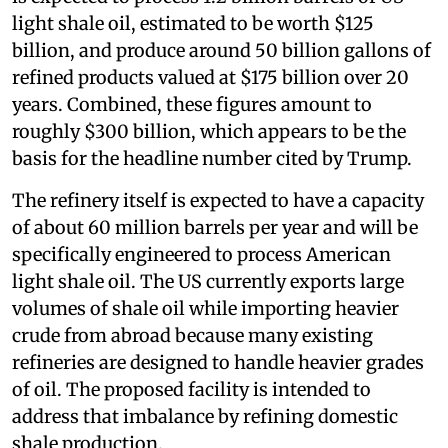
light shale oil, estimated to be worth $125
billion, and produce around 50 billion gallons of
refined products valued at $175 billion over 20
years. Combined, these figures amount to
roughly $300 billion, which appears to be the
basis for the headline number cited by Trump.
The refinery itself is expected to have a capacity
of about 60 million barrels per year and will be
specifically engineered to process American
light shale oil. The US currently exports large
volumes of shale oil while importing heavier
crude from abroad because many existing
refineries are designed to handle heavier grades
of oil. The proposed facility is intended to
address that imbalance by refining domestic
shale production.