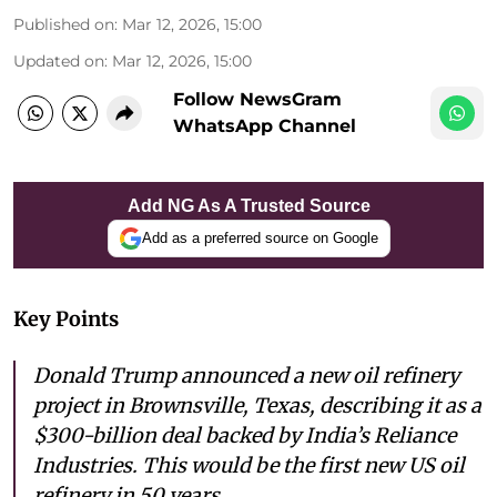
Published on
:
Mar 12, 2026, 15:00
Updated on
:
Mar 12, 2026, 15:00
Follow NewsGram
WhatsApp Channel
Add NG As A Trusted Source
Add as a preferred source on Google
Key Points
Donald Trump announced a new oil refinery
project in Brownsville, Texas, describing it as a
$300-billion deal backed by India’s Reliance
Industries. This would be the first new US oil
refinery in 50 years.