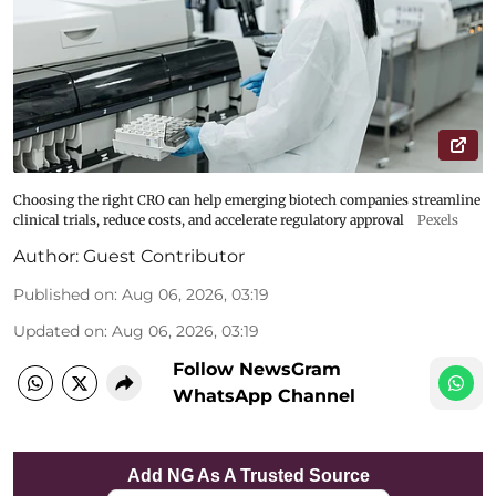
Choosing the right CRO can help emerging biotech companies streamline
clinical trials, reduce costs, and accelerate regulatory approval
Pexels
Author:
Guest Contributor
Published on
:
Aug 06, 2026, 03:19
Updated on
:
Aug 06, 2026, 03:19
Follow NewsGram
WhatsApp Channel
Add NG As A Trusted Source