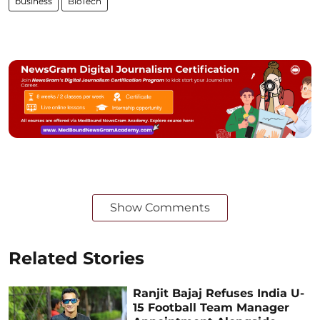
business
BioTech
Show Comments
Related Stories
Ranjit Bajaj Refuses India U-
15 Football Team Manager