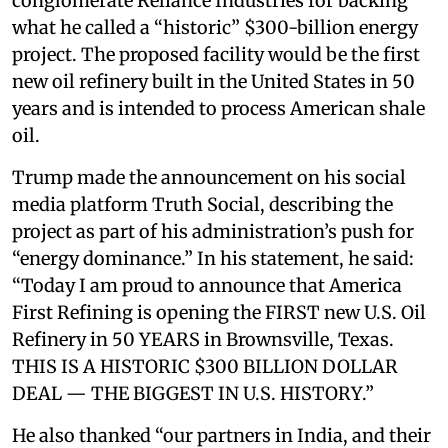
conglomerate Reliance Industries for backing
what he called a “historic” $300-billion energy
project. The proposed facility would be the first
new oil refinery built in the United States in 50
years and is intended to process American shale
oil.
Trump made the announcement on his social
media platform Truth Social, describing the
project as part of his administration’s push for
“energy dominance.” In his statement, he said:
“Today I am proud to announce that America
First Refining is opening the FIRST new U.S. Oil
Refinery in 50 YEARS in Brownsville, Texas.
THIS IS A HISTORIC $300 BILLION DOLLAR
DEAL — THE BIGGEST IN U.S. HISTORY.”
He also thanked “our partners in India, and their