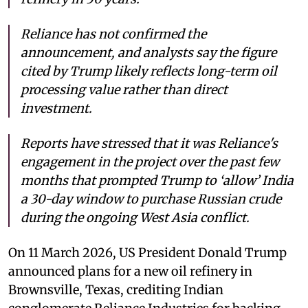
Reliance has not confirmed the
announcement, and analysts say the figure
cited by Trump likely reflects long-term oil
processing value rather than direct
investment.
Reports have stressed that it was Reliance's
engagement in the project over the past few
months that prompted Trump to ‘allow’ India
a 30-day window to purchase Russian crude
during the ongoing West Asia conflict.
On 11 March 2026, US President Donald Trump
announced plans for a new oil refinery in
Brownsville, Texas, crediting Indian