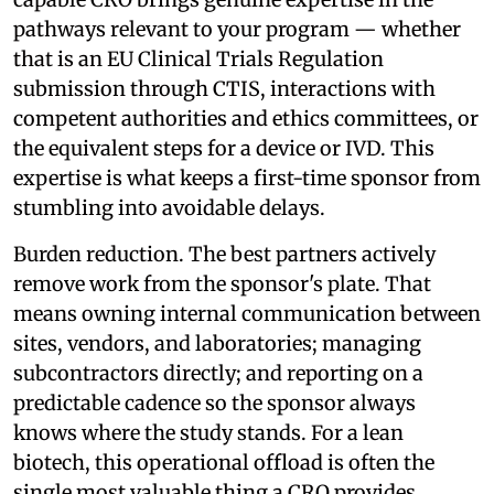
pathways relevant to your program — whether
that is an EU Clinical Trials Regulation
submission through CTIS, interactions with
competent authorities and ethics committees, or
the equivalent steps for a device or IVD. This
expertise is what keeps a first-time sponsor from
stumbling into avoidable delays.
Burden reduction. The best partners actively
remove work from the sponsor's plate. That
means owning internal communication between
sites, vendors, and laboratories; managing
subcontractors directly; and reporting on a
predictable cadence so the sponsor always
knows where the study stands. For a lean
biotech, this operational offload is often the
single most valuable thing a CRO provides,