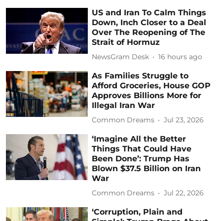
US and Iran To Calm Things
Down, Inch Closer to a Deal
Over The Reopening of The
Strait of Hormuz
NewsGram Desk
16 hours ago
As Families Struggle to
Afford Groceries, House GOP
Approves Billions More for
Illegal Iran War
Common Dreams
Jul 23, 2026
‘Imagine All the Better
Things That Could Have
Been Done’: Trump Has
Blown $37.5 Billion on Iran
War
Common Dreams
Jul 22, 2026
‘Corruption, Plain and