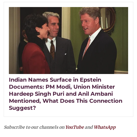
Indian Names Surface in Epstein
Documents: PM Modi, Union Minister
Hardeep Singh Puri and Anil Ambani
Mentioned, What Does This Connection
Suggest?
Subscribe to our channels on
YouTube
and
WhatsApp