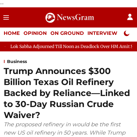
--
HOME
OPINION
ON GROUND
INTERVIEW
Neta P
a Adjourned Till Noon as Deadlock Over HM Amit Shah's Absence C
Business
Trump Announces $300
Billion Texas Oil Refinery
Backed by Reliance—Linked
to 30-Day Russian Crude
Waiver?
The proposed refinery in would be the first
new US oil refinery in 50 years. While Trump