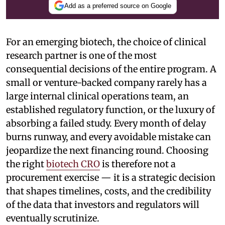
Add as a preferred source on Google
For an emerging biotech, the choice of clinical
research partner is one of the most
consequential decisions of the entire program. A
small or venture-backed company rarely has a
large internal clinical operations team, an
established regulatory function, or the luxury of
absorbing a failed study. Every month of delay
burns runway, and every avoidable mistake can
jeopardize the next financing round. Choosing
the right
biotech CRO
is therefore not a
procurement exercise — it is a strategic decision
that shapes timelines, costs, and the credibility
of the data that investors and regulators will
eventually scrutinize.