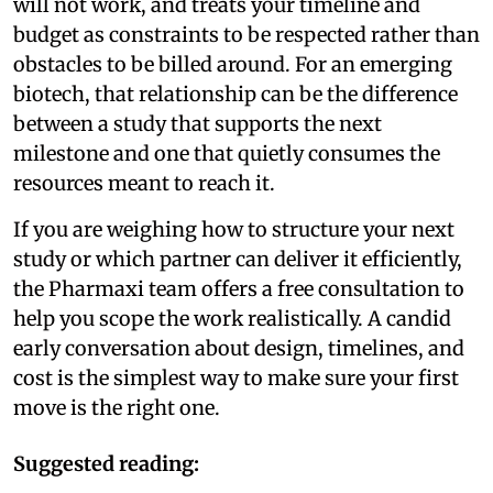
will not work, and treats your timeline and
budget as constraints to be respected rather than
obstacles to be billed around. For an emerging
biotech, that relationship can be the difference
between a study that supports the next
milestone and one that quietly consumes the
resources meant to reach it.
If you are weighing how to structure your next
study or which partner can deliver it efficiently,
the Pharmaxi team offers a free consultation to
help you scope the work realistically. A candid
early conversation about design, timelines, and
cost is the simplest way to make sure your first
move is the right one.
Suggested reading: