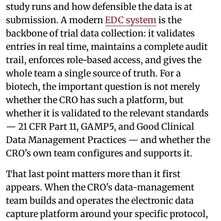
study runs and how defensible the data is at
submission. A modern
EDC system
is the
backbone of trial data collection: it validates
entries in real time, maintains a complete audit
trail, enforces role-based access, and gives the
whole team a single source of truth. For a
biotech, the important question is not merely
whether the CRO has such a platform, but
whether it is validated to the relevant standards
— 21 CFR Part 11, GAMP5, and Good Clinical
Data Management Practices — and whether the
CRO's own team configures and supports it.
That last point matters more than it first
appears. When the CRO's data-management
team builds and operates the electronic data
capture platform around your specific protocol,