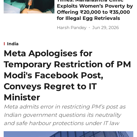
Exploits Women’s Poverty by
Offering ₹20,000 to ₹35,000
for Illegal Egg Retrievals
Harsh Pandey
Jun 29, 2026
India
Meta Apologises for
Temporary Restriction of PM
Modi's Facebook Post,
Conveys Regret to IT
Minister
Meta admits error in restricting PM’s post as
Indian government questions its neutrality
and safe harbour protections under IT law