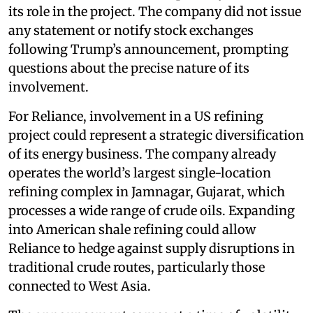
its role in the project. The company did not issue
any statement or notify stock exchanges
following Trump’s announcement, prompting
questions about the precise nature of its
involvement.
For Reliance, involvement in a US refining
project could represent a strategic diversification
of its energy business. The company already
operates the world’s largest single-location
refining complex in Jamnagar, Gujarat, which
processes a wide range of crude oils. Expanding
into American shale refining could allow
Reliance to hedge against supply disruptions in
traditional crude routes, particularly those
connected to West Asia.