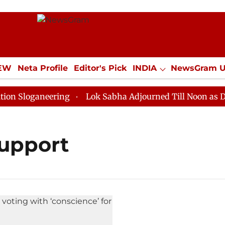
IEW
Neta Profile
Editor's Pick
INDIA
NewsGram 
YLE
ECONOMY
SPORTS
Jobs / Internships
Misc
Sloganeering
Lok Sabha Adjourned Till Noon as Deadl
support