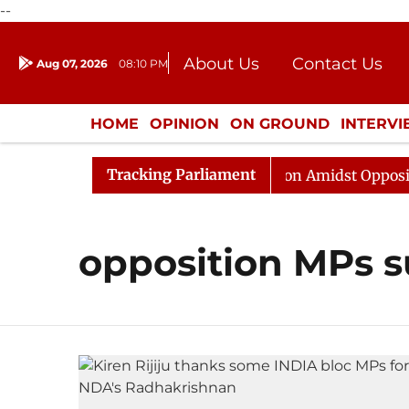
--
About Us
Contact Us
Aug 07, 2026
08:10 PM
Journalism Courses
Donation
Press Kit
HOME
OPINION
ON GROUND
INTERV
ENTERTAINMENT
CULTURE
LIFEST
Tracking Parliament
6
Rajya Sabha Adjourned Till Noon Amidst Opposition 
opposition MPs 