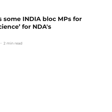
ks some INDIA bloc MPs for
cience’ for NDA's
2
min read