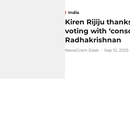
India
Kiren Rijiju than
voting with ‘cons
Radhakrishnan
NewsGram Desk
Sep 10, 2025