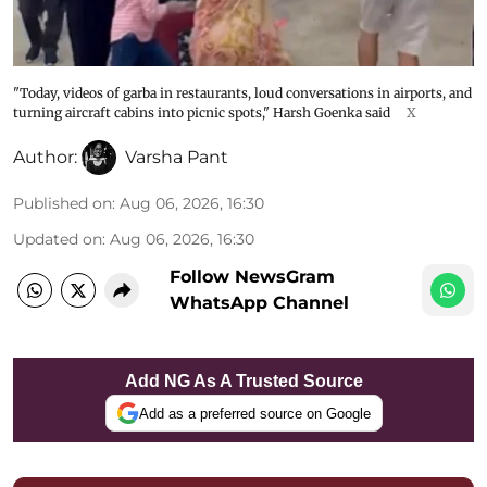
"Today, videos of garba in restaurants, loud conversations in airports, and
turning aircraft cabins into picnic spots," Harsh Goenka said
X
Author:
Varsha Pant
Published on
:
Aug 06, 2026, 16:30
Updated on
:
Aug 06, 2026, 16:30
Follow NewsGram
WhatsApp Channel
Add NG As A Trusted Source
Add as a preferred source on Google