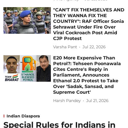
"CAN'T FIX THEMSELVES AND
THEY WANNA FIX THE
COUNTRY": RAF Officer Sonia
Sehrawat Under Fire Over
Viral Cockroach Post Amid
CJP Protest
Varsha Pant
Jul 22, 2026
E20 More Expensive Than
Petrol?: Tehseen Poonawala
Cites Centre's Reply in
Parliament, Announces
Ethanol 2.0 Protest to Take
Over ‘Sadak, Sansad, and
Supreme Court'
Harsh Pandey
Jul 21, 2026
Indian Diaspora
Special Rules for Indians in