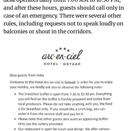
and after these hours, guests should call only in
case of an emergency. There were several other
rules, including requests not to speak loudly on
balconies or shout in the corridors.