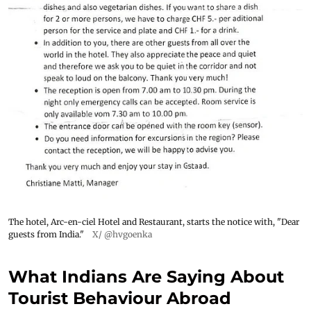
The hotel, Arc-en-ciel Hotel and Restaurant, starts the notice with, "Dear
guests from India."
X/ @hvgoenka
What Indians Are Saying About
Tourist Behaviour Abroad