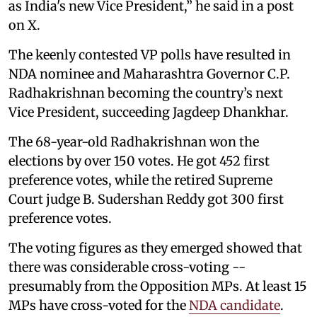
as India's new Vice President,” he said in a post
on X.
The keenly contested VP polls have resulted in
NDA nominee and Maharashtra Governor C.P.
Radhakrishnan becoming the country’s next
Vice President, succeeding Jagdeep Dhankhar.
The 68-year-old Radhakrishnan won the
elections by over 150 votes. He got 452 first
preference votes, while the retired Supreme
Court judge B. Sudershan Reddy got 300 first
preference votes.
The voting figures as they emerged showed that
there was considerable cross-voting --
presumably from the Opposition MPs. At least 15
MPs have cross-voted for the
NDA candidate
.