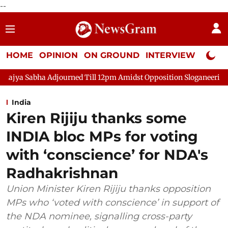
--
HOME
OPINION
ON GROUND
INTERVIEW
Neta P
a Adjourned Till 12pm Amidst Opposition Sloganeering
Lok Sa
India
Kiren Rijiju thanks some
INDIA bloc MPs for voting
with ‘conscience’ for NDA's
Radhakrishnan
Union Minister Kiren Rijiju thanks opposition
MPs who ‘voted with conscience’ in support of
the NDA nominee, signalling cross-party