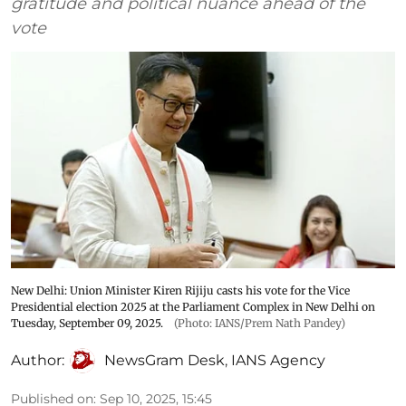
gratitude and political nuance ahead of the
vote
New Delhi: Union Minister Kiren Rijiju casts his vote for the Vice
Presidential election 2025 at the Parliament Complex in New Delhi on
Tuesday, September 09, 2025.
(Photo: IANS/Prem Nath Pandey)
Author:
NewsGram Desk
,
IANS Agency
Published on
:
Sep 10, 2025, 15:45