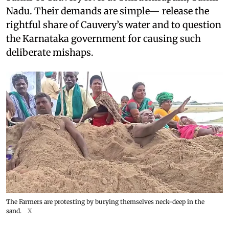
Nadu. Their demands are simple— release the
rightful share of Cauvery’s water and to question
the Karnataka government for causing such
deliberate mishaps.
The Farmers are protesting by burying themselves neck-deep in the
sand.
X