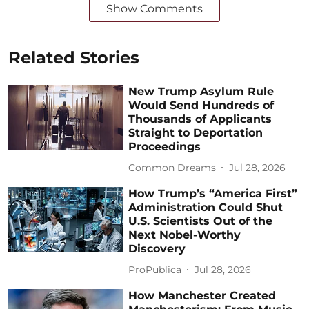
Show Comments
Related Stories
New Trump Asylum Rule
Would Send Hundreds of
Thousands of Applicants
Straight to Deportation
Proceedings
Common Dreams
Jul 28, 2026
How Trump’s “America First”
Administration Could Shut
U.S. Scientists Out of the
Next Nobel-Worthy
Discovery
ProPublica
Jul 28, 2026
How Manchester Created