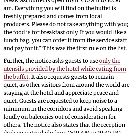
breakfast buffet is open from 7:30 am to 10:30
am. Everything you will find on the buffet is
freshly prepared and comes from local
producers. Please do not take anything with you;
the food is for breakfast only. If you would like a
lunch bag, you can order it from the service staff
and pay for it." This was the first rule on the list.
Further, the notice asks guests to use
only the
utensils provided by the hotel while eating from
the buffet
. It also requests guests to remain
quiet, as other visitors from around the world are
staying at the hotel and appreciate peace and
quiet. Guests are requested to keep noise to a
minimum in the corridors and avoid speaking
loudly on balconies out of consideration for
others. The notice also states that the reception
desk operates daily from 7:00 AM to 10:30 PM,