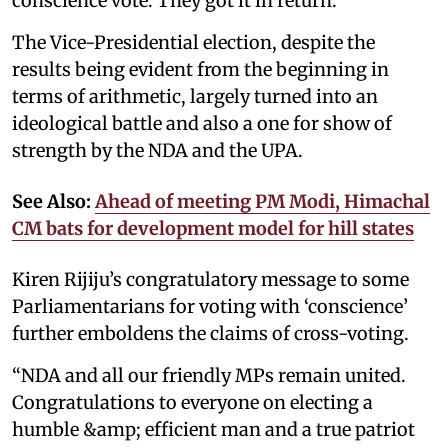
conscience vote. They got it in return.”
The Vice-Presidential election, despite the
results being evident from the beginning in
terms of arithmetic, largely turned into an
ideological battle and also a one for show of
strength by the NDA and the UPA.
See Also:
Ahead of meeting PM Modi, Himachal
CM bats for development model for hill states
Kiren Rijiju’s congratulatory message to some
Parliamentarians for voting with ‘conscience’
further emboldens the claims of cross-voting.
“NDA and all our friendly MPs remain united.
Congratulations to everyone on electing a
humble &amp; efficient man and a true patriot