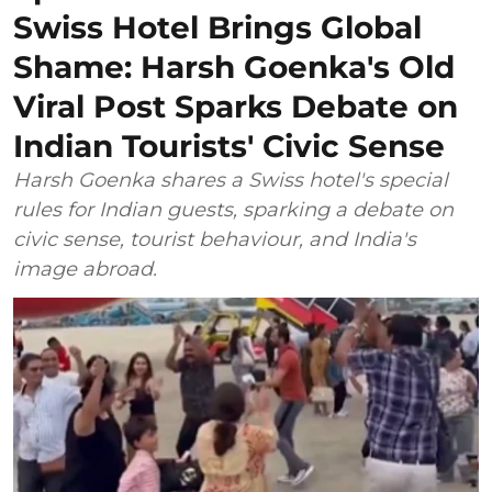
Swiss Hotel Brings Global
Shame: Harsh Goenka's Old
Viral Post Sparks Debate on
Indian Tourists' Civic Sense
Harsh Goenka shares a Swiss hotel's special
rules for Indian guests, sparking a debate on
civic sense, tourist behaviour, and India's
image abroad.