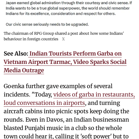
The chairman of RPG Group shared a post about how some Indians'
behaviour in foreign countries
X
See Also:
Indian Tourists Perform Garba on
Vietnam Airport Tarmac, Video Sparks Social
Media Outrage
Goenka further gave examples of several
incidents. "Today,
videos of garba in restaurants,
loud conversations in airports
, and turning
aircraft cabins into picnic spots keep doing the
rounds. Even in Davos, an Indian businessman
blasted Punjabi music in a club so the whole
town could hear it, calling it 'soft power' but to