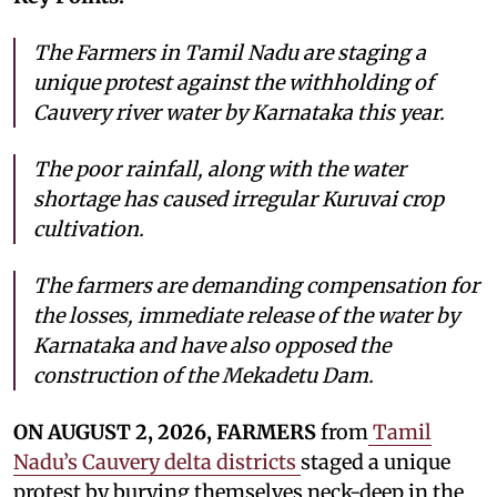
The Farmers in Tamil Nadu are staging a
unique protest against the withholding of
Cauvery river water by Karnataka this year.
The poor rainfall, along with the water
shortage has caused irregular Kuruvai crop
cultivation.
The farmers are demanding compensation for
the losses, immediate release of the water by
Karnataka and have also opposed the
construction of the Mekadetu Dam.
ON AUGUST 2, 2026, FARMERS
from
Tamil
Nadu’s Cauvery delta districts
staged a unique
protest by burying themselves neck-deep in the