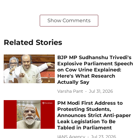
Show Comments
Related Stories
BJP MP Sudhanshu Trivedi's
Explosive Parliament Speech
on Cow Urine Explained:
Here's What Research
Actually Say
Varsha Pant
Jul 31, 2026
PM Modi First Address to
Protesting Students,
Announces Strict Anti-paper
Leak Legislation To Be
Tabled in Parliament
IANS Agency
Jul 23, 2026