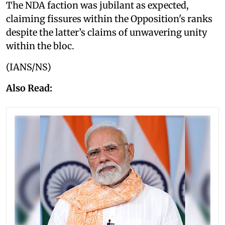
The NDA faction was jubilant as expected,
claiming fissures within the Opposition's ranks
despite the latter’s claims of unwavering unity
within the bloc.
(IANS/NS)
Also Read: