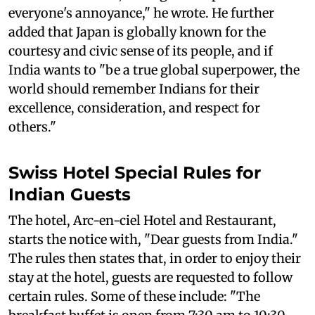
everyone's annoyance," he wrote. He further
added that Japan is globally known for the
courtesy and civic sense of its people, and if
India wants to "be a true global superpower, the
world should remember Indians for their
excellence, consideration, and respect for
others."
Swiss Hotel Special Rules for
Indian Guests
The hotel, Arc-en-ciel Hotel and Restaurant,
starts the notice with, "Dear guests from India."
The rules then states that, in order to enjoy their
stay at the hotel, guests are requested to follow
certain rules. Some of these include: "The