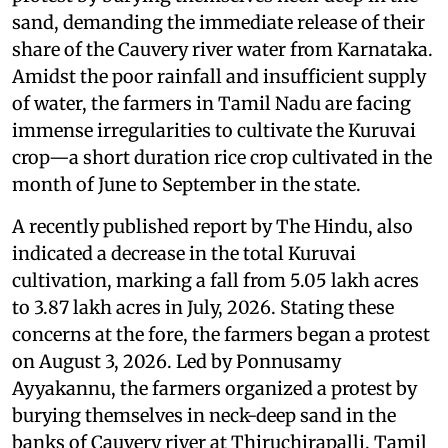
sand, demanding the immediate release of their
share of the Cauvery river water from Karnataka.
Amidst the poor rainfall and insufficient supply
of water, the farmers in Tamil Nadu are facing
immense irregularities to cultivate the Kuruvai
crop—a short duration rice crop cultivated in the
month of June to September in the state.
A recently published report by The Hindu, also
indicated a decrease in the total Kuruvai
cultivation, marking a fall from 5.05 lakh acres
to 3.87 lakh acres in July, 2026. Stating these
concerns at the fore, the farmers began a protest
on August 3, 2026. Led by Ponnusamy
Ayyakannu, the farmers organized a protest by
burying themselves in neck-deep sand in the
banks of Cauvery river at Thiruchirapalli, Tamil