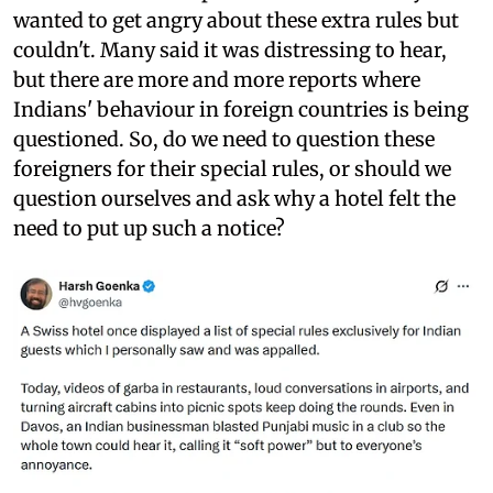
wanted to get angry about these extra rules but
couldn't. Many said it was distressing to hear,
but there are more and more reports where
Indians' behaviour in foreign countries is being
questioned. So, do we need to question these
foreigners for their special rules, or should we
question ourselves and ask why a hotel felt the
need to put up such a notice?