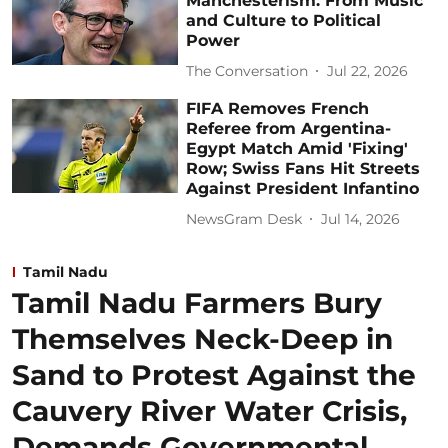
Manchesterism: From Music
and Culture to Political
Power
The Conversation
Jul 22, 2026
FIFA Removes French
Referee from Argentina-
Egypt Match Amid 'Fixing'
Row; Swiss Fans Hit Streets
Against President Infantino
NewsGram Desk
Jul 14, 2026
Tamil Nadu
Tamil Nadu Farmers Bury
Themselves Neck-Deep in
Sand to Protest Against the
Cauvery River Water Crisis,
Demands Governmental