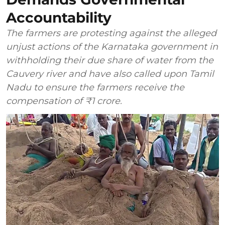
Accountability
The farmers are protesting against the alleged
unjust actions of the Karnataka government in
withholding their due share of water from the
Cauvery river and have also called upon Tamil
Nadu to ensure the farmers receive the
compensation of ₹1 crore.