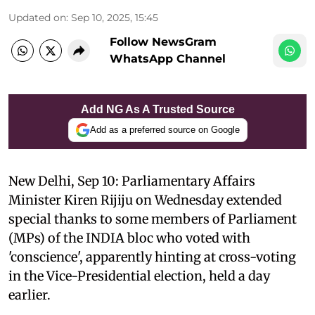
Updated on
:
Sep 10, 2025, 15:45
Follow NewsGram
WhatsApp Channel
Add NG As A Trusted Source
Add as a preferred source on Google
New Delhi, Sep 10: Parliamentary Affairs
Minister Kiren Rijiju on Wednesday extended
special thanks to some members of Parliament
(MPs) of the INDIA bloc who voted with
'conscience', apparently hinting at cross-voting
in the Vice-Presidential election, held a day
earlier.