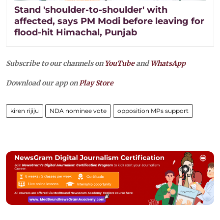
Stand 'shoulder-to-shoulder' with
affected, says PM Modi before leaving for
flood-hit Himachal, Punjab
Subscribe to our channels on
YouTube
and
WhatsApp
Download our app on
Play Store
kiren rijiju
NDA nominee vote
opposition MPs support