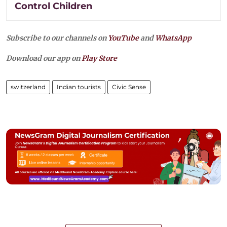
Control Children
Subscribe to our channels on
YouTube
and
WhatsApp
Download our app on
Play Store
switzerland
Indian tourists
Civic Sense