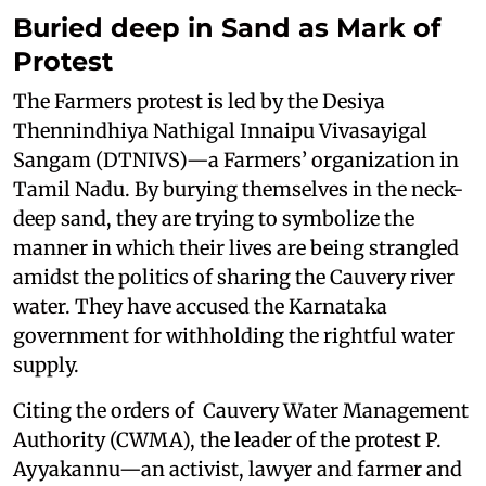
Buried deep in Sand as Mark of
Protest
The Farmers protest is led by the Desiya
Thennindhiya Nathigal Innaipu Vivasayigal
Sangam (DTNIVS)—a Farmers’ organization in
Tamil Nadu. By burying themselves in the neck-
deep sand, they are trying to symbolize the
manner in which their lives are being strangled
amidst the politics of sharing the Cauvery river
water. They have accused the Karnataka
government for withholding the rightful water
supply.
Citing the orders of Cauvery Water Management
Authority (CWMA), the leader of the protest P.
Ayyakannu—an activist, lawyer and farmer and