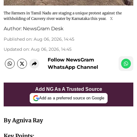
The Farmers in Tamil Nadu are staging a unique protest against the
withholding of Cauvery river water by Karnataka this year.
X
Author:
NewsGram Desk
Published on
:
Aug 06, 2026, 14:45
Updated on
:
Aug 06, 2026, 14:45
Follow NewsGram
WhatsApp Channel
Add NG As A Trusted Source
Add as a preferred source on Google
By Agniva Ray
Key Points: