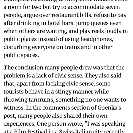
a room for two but try to accommodate seven
people, argue over restaurant bills, refuse to pay
after drinking in hotel bars, jump queues even
when others are waiting, and play reels loudly in
public places instead of using headphones,
disturbing everyone on trains and in other
public spaces.
The conclusion many people drew was that the
problem is a lack of civic sense. They also said
that, apart from lacking civic sense, some
tourists behave in a stingy manner while
throwing tantrums, something no one wants to
witness. In the comments section of Goenka's
post, many people also shared their own
experiences. One person wrote, "I was speaking
at a Film Festival in a Swiss Italian city recently.