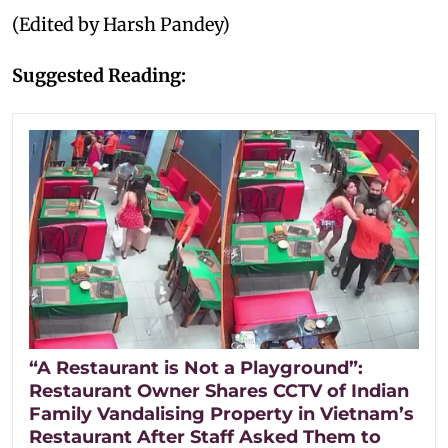
(Edited by Harsh Pandey)
Suggested Reading:
“A Restaurant is Not a Playground”:
Restaurant Owner Shares CCTV of Indian
Family Vandalising Property in Vietnam’s
Restaurant After Staff Asked Them to