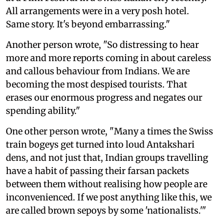
All arrangements were in a very posh hotel.
Same story. It's beyond embarrassing."
Another person wrote, "So distressing to hear
more and more reports coming in about careless
and callous behaviour from Indians. We are
becoming the most despised tourists. That
erases our enormous progress and negates our
spending ability."
One other person wrote, "Many a times the Swiss
train bogeys get turned into loud Antakshari
dens, and not just that, Indian groups travelling
have a habit of passing their farsan packets
between them without realising how people are
inconvenienced. If we post anything like this, we
are called brown sepoys by some 'nationalists.'"