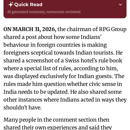
Quick Read
AI generated summary, newsroom-reviewed
ON MARCH 31, 2026,
the chairman of RPG Group
shared a post about how some Indians'
behaviour in foreign countries is making
foreigners sceptical towards Indian tourists. He
shared a screenshot of a Swiss hotel's rule book
where a special list of rules, according to him,
was displayed exclusively for Indian guests. The
rules made him question whether civic sense in
India needs to be updated. He also shared some
other instances where Indians acted in ways they
shouldn't have.
Many people in the comment section then
shared their own experiences and said they