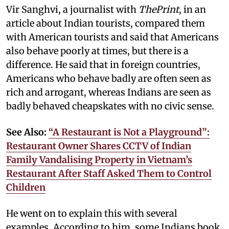
Vir Sanghvi, a journalist with
ThePrint
, in an
article about Indian tourists, compared them
with American tourists and said that Americans
also behave poorly at times, but there is a
difference. He said that in foreign countries,
Americans who behave badly are often seen as
rich and arrogant, whereas Indians are seen as
badly behaved cheapskates with no civic sense.
See Also:
“A Restaurant is Not a Playground”:
Restaurant Owner Shares CCTV of Indian
Family Vandalising Property in Vietnam’s
Restaurant After Staff Asked Them to Control
Children
He went on to explain this with several
examples. According to him, some Indians book