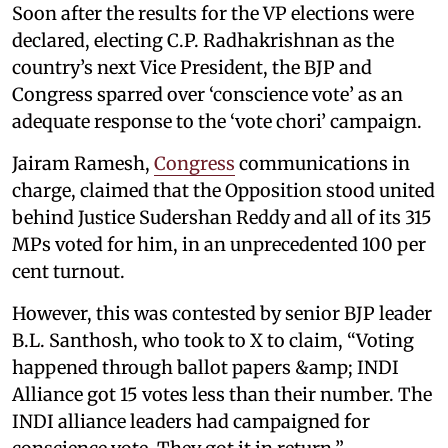
Soon after the results for the VP elections were
declared, electing C.P. Radhakrishnan as the
country’s next Vice President, the BJP and
Congress sparred over ‘conscience vote’ as an
adequate response to the ‘vote chori’ campaign.
Jairam Ramesh,
Congress
communications in
charge, claimed that the Opposition stood united
behind Justice Sudershan Reddy and all of its 315
MPs voted for him, in an unprecedented 100 per
cent turnout.
However, this was contested by senior BJP leader
B.L. Santhosh, who took to X to claim, “Voting
happened through ballot papers &amp; INDI
Alliance got 15 votes less than their number. The
INDI alliance leaders had campaigned for