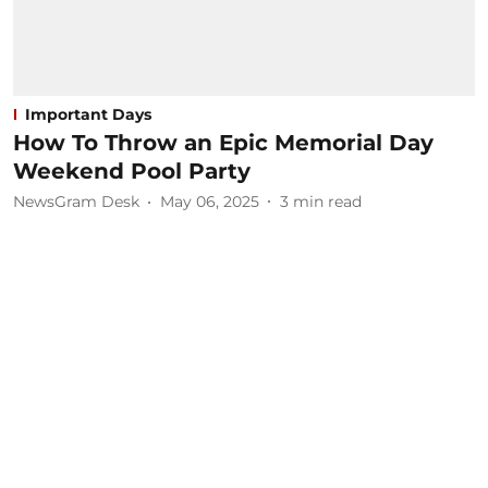
Important Days
How To Throw an Epic Memorial Day
Weekend Pool Party
NewsGram Desk
May 06, 2025
3
min read