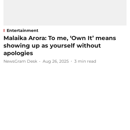
Entertainment
Malaika Arora: To me, ‘Own It’ means
showing up as yourself without
apologies
NewsGram Desk
Aug 26, 2025
3
min read