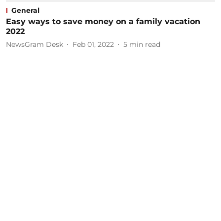
General
Easy ways to save money on a family vacation
2022
NewsGram Desk
Feb 01, 2022
5
min read