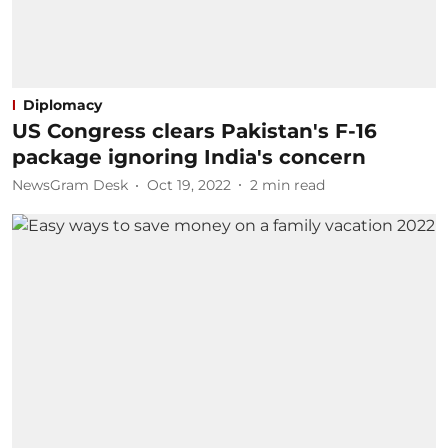
Diplomacy
US Congress clears Pakistan's F-16
package ignoring India's concern
NewsGram Desk
Oct 19, 2022
2
min read