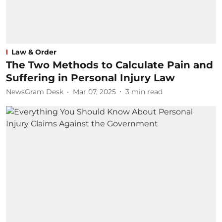
Law & Order
The Two Methods to Calculate Pain and
Suffering in Personal Injury Law
NewsGram Desk
Mar 07, 2025
3
min read