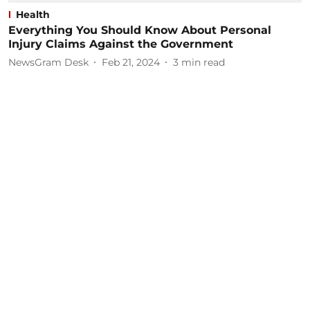
Health
Everything You Should Know About Personal
Injury Claims Against the Government
NewsGram Desk
Feb 21, 2024
3
min read