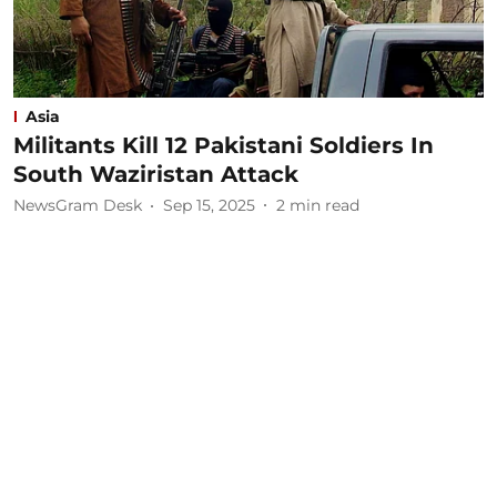
Asia
Militants Kill 12 Pakistani Soldiers In
South Waziristan Attack
NewsGram Desk
Sep 15, 2025
2
min read