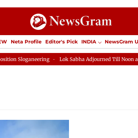
IEW
Neta Profile
Editor's Pick
INDIA
NewsGram 
YLE
ECONOMY
SPORTS
Jobs / Internships
Misc
on Sloganeering
Lok Sabha Adjourned Till Noon as De