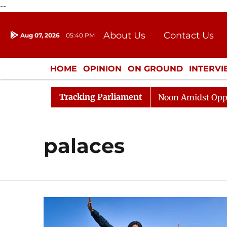
--
About Us
Contact Us
Aug 07, 2026
05:40 PM
Journalism Courses
Donation
Press Kit
HOME
OPINION
ON GROUND
INTERV
ENTERTAINMENT
CULTURE
LIFEST
Tracking Parliament
026
Rajya Sabha Adjourned Till Noon Amidst Oppositi
palaces