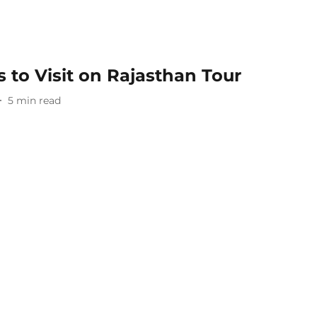
 to Visit on Rajasthan Tour​
5
min read