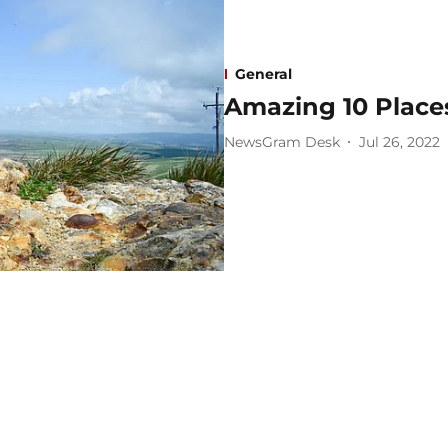
General
Amazing 10 Places
NewsGram Desk
Jul 26, 2022