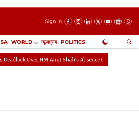
Sign in
USA
WORLD
न्यूजग्राम
POLITICS
.
NewsGram Exclusive
adlock Over HM Amit Shah's Absence Continues
Questi