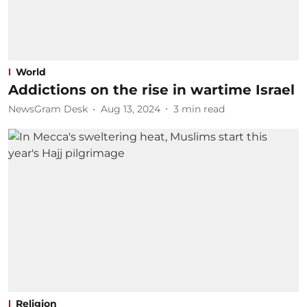
World
Addictions on the rise in wartime Israel
NewsGram Desk
Aug 13, 2024
3
min read
Religion