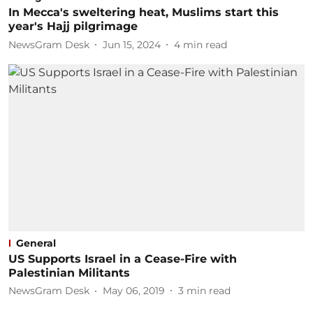
In Mecca's sweltering heat, Muslims start this
year's Hajj pilgrimage
NewsGram Desk
Jun 15, 2024
4
min read
General
US Supports Israel in a Cease-Fire with
Palestinian Militants
NewsGram Desk
May 06, 2019
3
min read