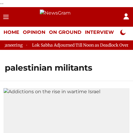
--
HOME
OPINION
ON GROUND
INTERVIEW
Neta P
aneering
Lok Sabha Adjourned Till Noon as Deadlock Over HM 
palestinian militants