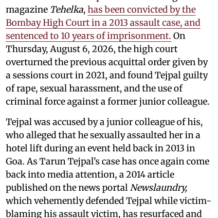
magazine
Tehelka
,
has been convicted by the
Bombay High Court in a 2013 assault case, and
sentenced to 10 years of imprisonment.
On
Thursday, August 6, 2026, the high court
overturned the previous acquittal order given by
a sessions court in 2021, and found Tejpal guilty
of rape, sexual harassment, and the use of
criminal force against a former junior colleague.
Tejpal was accused by a junior colleague of his,
who alleged that he sexually assaulted her in a
hotel lift during an event held back in 2013 in
Goa. As Tarun Tejpal’s case has once again come
back into media attention, a 2014 article
published on the news portal
Newslaundry,
which vehemently defended Tejpal while victim-
blaming his assault victim, has resurfaced and