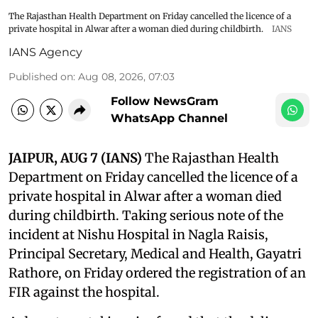
The Rajasthan Health Department on Friday cancelled the licence of a
private hospital in Alwar after a woman died during childbirth.
IANS
IANS Agency
Published on
:
Aug 08, 2026, 07:03
Follow NewsGram
WhatsApp Channel
JAIPUR, AUG 7 (IANS)
The Rajasthan Health
Department on Friday cancelled the licence of a
private hospital in Alwar after a woman died
during childbirth. Taking serious note of the
incident at Nishu Hospital in Nagla Raisis,
Principal Secretary, Medical and Health, Gayatri
Rathore, on Friday ordered the registration of an
FIR against the hospital.