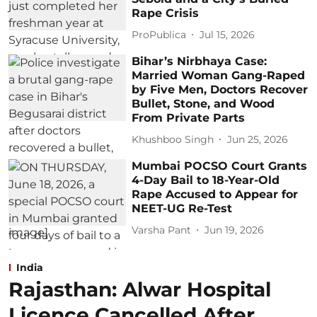
Rape Crisis
ProPublica
Jul 15, 2026
Bihar’s Nirbhaya Case:
Married Woman Gang-Raped
by Five Men, Doctors Recover
Bullet, Stone, and Wood
From Private Parts
Khushboo Singh
Jun 25, 2026
Mumbai POCSO Court Grants
4-Day Bail to 18-Year-Old
Rape Accused to Appear for
NEET-UG Re-Test
Varsha Pant
Jun 19, 2026
India
Rajasthan: Alwar Hospital
Licence Cancelled After