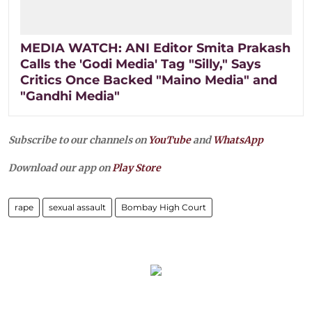
MEDIA WATCH: ANI Editor Smita Prakash
Calls the 'Godi Media' Tag "Silly," Says
Critics Once Backed "Maino Media" and
"Gandhi Media"
Subscribe to our channels on
YouTube
and
WhatsApp
Download our app on
Play Store
rape
sexual assault
Bombay High Court