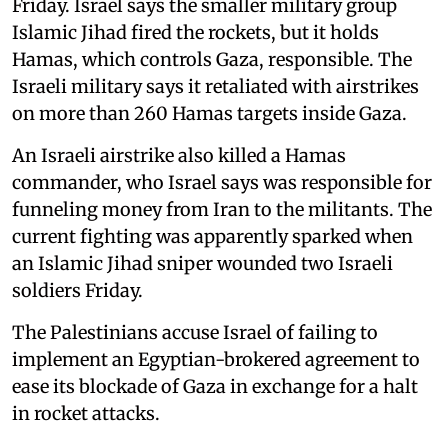
Friday. Israel says the smaller military group
Islamic Jihad fired the rockets, but it holds
Hamas, which controls Gaza, responsible. The
Israeli military says it retaliated with airstrikes
on more than 260 Hamas targets inside Gaza.
An Israeli airstrike also killed a Hamas
commander, who Israel says was responsible for
funneling money from Iran to the militants. The
current fighting was apparently sparked when
an Islamic Jihad sniper wounded two Israeli
soldiers Friday.
The Palestinians accuse Israel of failing to
implement an Egyptian-brokered agreement to
ease its blockade of Gaza in exchange for a halt
in rocket attacks.