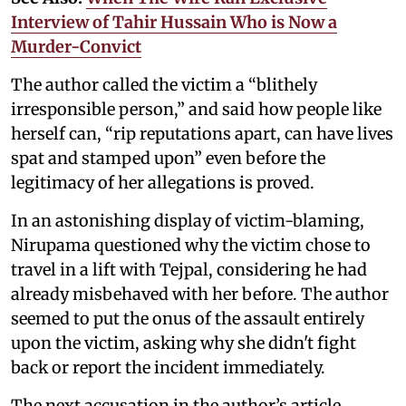
Interview of Tahir Hussain Who is Now a
Murder-Convict
The author called the victim a “blithely
irresponsible person,” and said how people like
herself can, “rip reputations apart, can have lives
spat and stamped upon” even before the
legitimacy of her allegations is proved.
In an astonishing display of victim-blaming,
Nirupama questioned why the victim chose to
travel in a lift with Tejpal, considering he had
already misbehaved with her before. The author
seemed to put the onus of the assault entirely
upon the victim, asking why she didn't fight
back or report the incident immediately.
The next accusation in the author’s article