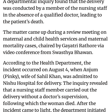
A departmental inquiry found that the delivery
was conducted by a member of the nursing staff
in the absence of a qualified doctor, leading to
the patient’s death.
The matter came up during a review meeting on
maternal and child health services and maternal
mortality cases, chaired by Gayatri Rathore via
video conference from Swasthya Bhawan.
According to the Health Department, the
incident occurred on August 4, when Anjum
(Pinky), wife of Sahil Khan, was admitted to
Nishu Hospital for delivery. The inquiry revealed
that a nursing staff member carried out the
delivery without a doctor’s supervision,
following which the woman died. After the
incident came to light, the department initiated