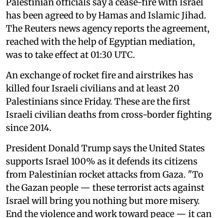
Palestinian officials say a cease-fire with Israel
has been agreed to by Hamas and Islamic Jihad.
The Reuters news agency reports the agreement,
reached with the help of Egyptian mediation,
was to take effect at 01:30 UTC.
An exchange of rocket fire and airstrikes has
killed four Israeli civilians and at least 20
Palestinians since Friday. These are the first
Israeli civilian deaths from cross-border fighting
since 2014.
President Donald Trump says the United States
supports Israel 100% as it defends its citizens
from Palestinian rocket attacks from Gaza. "To
the Gazan people — these terrorist acts against
Israel will bring you nothing but more misery.
End the violence and work toward peace — it can