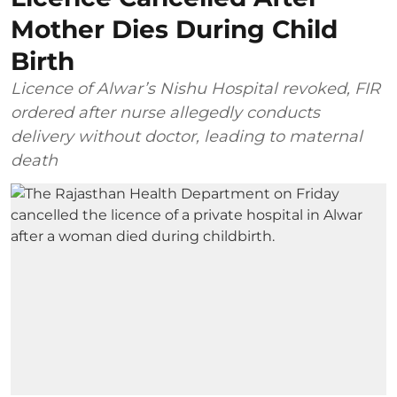
Mother Dies During Child
Birth
Licence of Alwar’s Nishu Hospital revoked, FIR
ordered after nurse allegedly conducts
delivery without doctor, leading to maternal
death