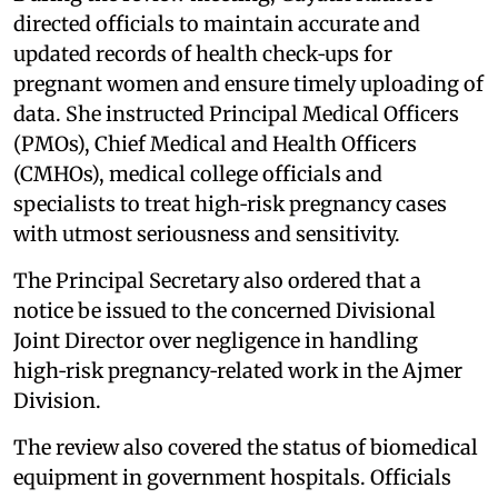
directed officials to maintain accurate and
updated records of health check‑ups for
pregnant women and ensure timely uploading of
data. She instructed Principal Medical Officers
(PMOs), Chief Medical and Health Officers
(CMHOs), medical college officials and
specialists to treat high‑risk pregnancy cases
with utmost seriousness and sensitivity.
The Principal Secretary also ordered that a
notice be issued to the concerned Divisional
Joint Director over negligence in handling
high‑risk pregnancy‑related work in the Ajmer
Division.
The review also covered the status of biomedical
equipment in government hospitals. Officials