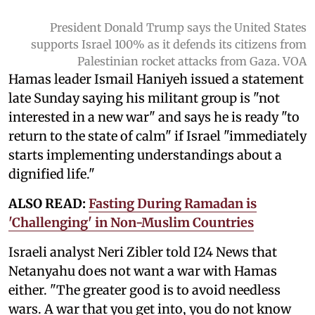
President Donald Trump says the United States
supports Israel 100% as it defends its citizens from
Palestinian rocket attacks from Gaza. VOA
Hamas leader Ismail Haniyeh issued a statement
late Sunday saying his militant group is "not
interested in a new war" and says he is ready "to
return to the state of calm" if Israel "immediately
starts implementing understandings about a
dignified life."
ALSO READ:
Fasting During Ramadan is
'Challenging' in Non-Muslim Countries
Israeli analyst Neri Zibler told I24 News that
Netanyahu does not want a war with Hamas
either. "The greater good is to avoid needless
wars. A war that you get into, you do not know