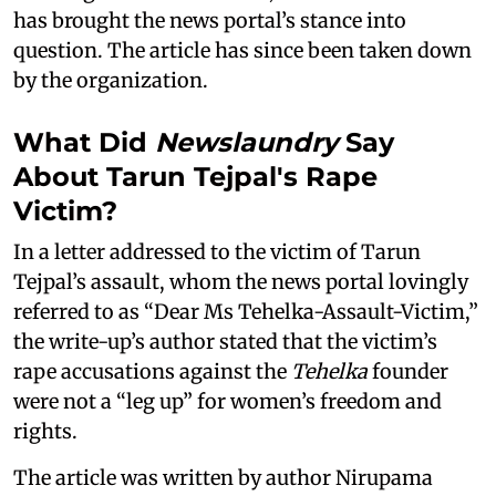
has brought the news portal’s stance into
question. The article has since been taken down
by the organization.
What Did
Newslaundry
Say
About Tarun Tejpal's Rape
Victim?
In a letter addressed to the victim of Tarun
Tejpal’s assault, whom the news portal lovingly
referred to as “Dear Ms Tehelka-Assault-Victim,”
the write-up’s author stated that the victim’s
rape accusations against the
Tehelka
founder
were not a “leg up” for women’s freedom and
rights.
The article was written by author Nirupama