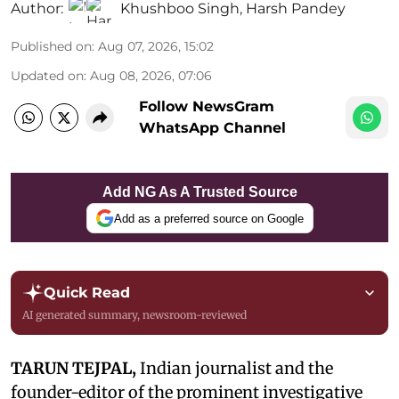
Author:
Khushboo Singh
,
Harsh Pandey
Published on
:
Aug 07, 2026, 15:02
Updated on
:
Aug 08, 2026, 07:06
Follow NewsGram
WhatsApp Channel
Add NG As A Trusted Source
Add as a preferred source on Google
Quick Read
AI generated summary, newsroom-reviewed
TARUN TEJPAL,
Indian journalist and the
founder-editor of the prominent investigative