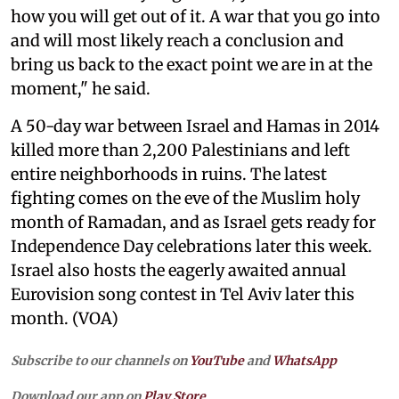
how you will get out of it. A war that you go into
and will most likely reach a conclusion and
bring us back to the exact point we are in at the
moment," he said.
A 50-day war between Israel and Hamas in 2014
killed more than 2,200 Palestinians and left
entire neighborhoods in ruins. The latest
fighting comes on the eve of the Muslim holy
month of Ramadan, and as Israel gets ready for
Independence Day celebrations later this week.
Israel also hosts the eagerly awaited annual
Eurovision song contest in Tel Aviv later this
month. (VOA)
Subscribe to our channels on
YouTube
and
WhatsApp
Download our app on
Play Store