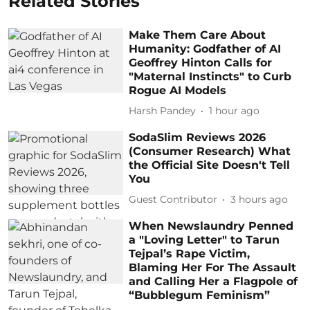
Related Stories
Make Them Care About
Humanity: Godfather of AI
Geoffrey Hinton Calls for
"Maternal Instincts" to Curb
Rogue AI Models
Harsh Pandey
1 hour ago
SodaSlim Reviews 2026
(Consumer Research) What
the Official Site Doesn't Tell
You
Guest Contributor
3 hours ago
When Newslaundry Penned
a "Loving Letter" to Tarun
Tejpal’s Rape Victim,
Blaming Her For The Assault
and Calling Her a Flagpole of
“Bubblegum Feminism”