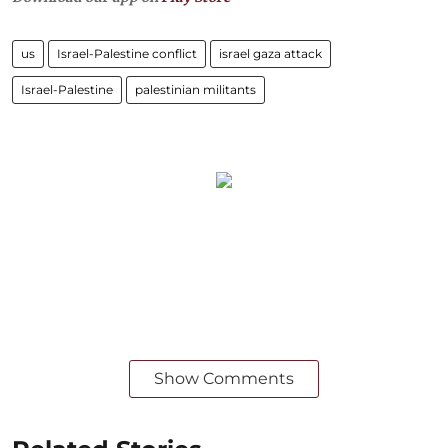
us
Israel-Palestine conflict
israel gaza attack
Israel-Palestine
palestinian militants
Show Comments