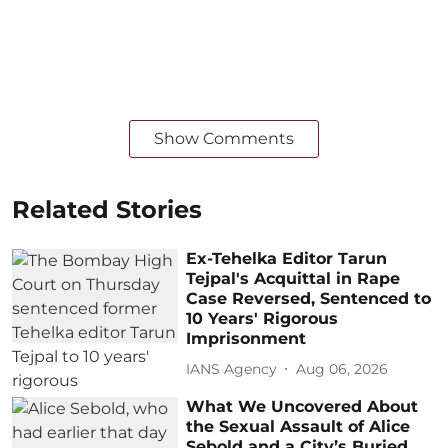
Show Comments
Related Stories
Ex-Tehelka Editor Tarun
Tejpal's Acquittal in Rape
Case Reversed, Sentenced to
10 Years' Rigorous
Imprisonment
IANS Agency
Aug 06, 2026
What We Uncovered About
the Sexual Assault of Alice
Sebold and a City’s Buried