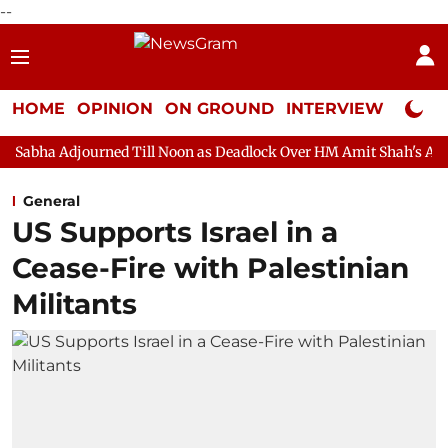
--
HOME
OPINION
ON GROUND
INTERVIEW
Neta P
ned Till Noon as Deadlock Over HM Amit Shah's Absence Continue
General
US Supports Israel in a
Cease-Fire with Palestinian
Militants