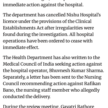
immediate action against the hospital.
The department has cancelled Nishu Hospital’s
licence under the provisions of the Clinical
Establishments Act after irregularities were
found during the investigation. All hospital
operations have been ordered to cease with
immediate effect.
The Health Department has also written to the
Medical Council of India seeking action against
the hospital operator, Bhuvnesh Kumar Sharma.
Separately, a letter has been sent to the Nursing
Council recommending action against Rafikan
Bano, the nursing staff member who allegedly
conducted the delivery.
During the review meeting, Gayatri Rathore