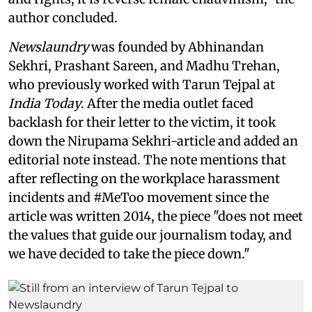
author concluded.
Newslaundry
was founded by Abhinandan
Sekhri, Prashant Sareen, and Madhu Trehan,
who previously worked with Tarun Tejpal at
India Today
. After the media outlet faced
backlash for their letter to the victim, it took
down the Nirupama Sekhri-article and added an
editorial note instead. The note mentions that
after reflecting on the workplace harassment
incidents and #MeToo movement since the
article was written 2014, the piece "does not meet
the values that guide our journalism today, and
we have decided to take the piece down."