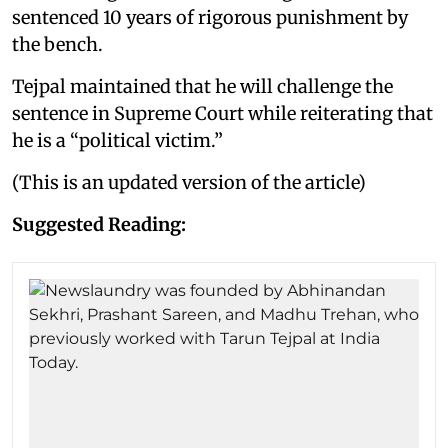
sentenced 10 years of rigorous punishment by
the bench.
Tejpal maintained that he will challenge the
sentence in Supreme Court while reiterating that
he is a “political victim.”
(This is an updated version of the article)
Suggested Reading: