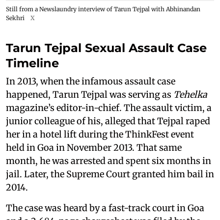
Still from a Newslaundry interview of Tarun Tejpal with Abhinandan
Sekhri
X
Tarun Tejpal Sexual Assault Case
Timeline
In 2013, when the infamous assault case
happened, Tarun Tejpal was serving as
Tehelka
magazine’s editor-in-chief. The assault victim, a
junior colleague of his, alleged that Tejpal raped
her in a hotel lift during the ThinkFest event
held in Goa in November 2013. That same
month, he was arrested and spent six months in
jail. Later, the Supreme Court granted him bail in
2014.
The case was heard by a fast-track court in Goa