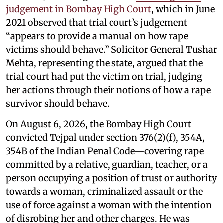
judgement in Bombay High Court
, which in June
2021 observed that trial court’s judgement
“appears to provide a manual on how rape
victims should behave.” Solicitor General Tushar
Mehta, representing the state, argued that the
trial court had put the victim on trial, judging
her actions through their notions of how a rape
survivor should behave.
On August 6, 2026, the Bombay High Court
convicted Tejpal under section 376(2)(f), 354A,
354B of the Indian Penal Code—covering rape
committed by a relative, guardian, teacher, or a
person occupying a position of trust or authority
towards a woman, criminalized assault or the
use of force against a woman with the intention
of disrobing her and other charges. He was