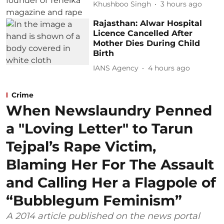
Khushboo Singh
3 hours ago
Rajasthan: Alwar Hospital
Licence Cancelled After
Mother Dies During Child
Birth
IANS Agency
4 hours ago
Crime
When Newslaundry Penned
a "Loving Letter" to Tarun
Tejpal’s Rape Victim,
Blaming Her For The Assault
and Calling Her a Flagpole of
“Bubblegum Feminism”
A 2014 article published on the news portal