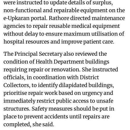
were instructed to update details of surplus,
non‑functional and repairable equipment on the
e‑Upkaran portal. Rathore directed maintenance
agencies to repair reusable medical equipment
without delay to ensure maximum utilisation of
hospital resources and improve patient care.
The Principal Secretary also reviewed the
condition of Health Department buildings
requiring repair or renovation. She instructed
officials, in coordination with District
Collectors, to identify dilapidated buildings,
prioritise repair work based on urgency and
immediately restrict public access to unsafe
structures. Safety measures should be put in
place to prevent accidents until repairs are
completed, she said.