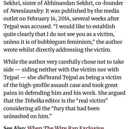
Sekhri, sister of Abhinandan Sekhri, co-founder
of
Newslaundry
. It was published by the media
outlet on February 14, 2014, several weeks after
Tejpal was accused. “I would like to establish
quite clearly that I do not see you as a victim,
unless it is of bubblegum feminism,” the author
wrote whilst directly addressing the victim.
While the author very carefully chose not to take
side — siding neither with the victim nor with
Tejpal — she
did
brand Tejpal as being a victim
of the high-profile assault case and took great
pains in defending him and his work. She argued
that the
Tehelka
editor is the “real victim”
considering all the “fury that had been
unleashed on him.”
See Also:
When The Wire Ran Exclusive