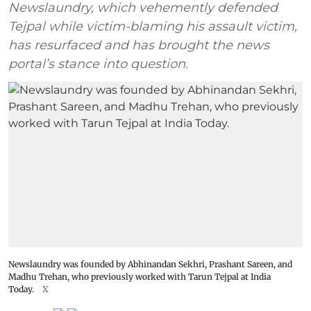
Newslaundry, which vehemently defended
Tejpal while victim-blaming his assault victim,
has resurfaced and has brought the news
portal’s stance into question.
Newslaundry was founded by Abhinandan Sekhri, Prashant Sareen, and
Madhu Trehan, who previously worked with Tarun Tejpal at India
Today.
X