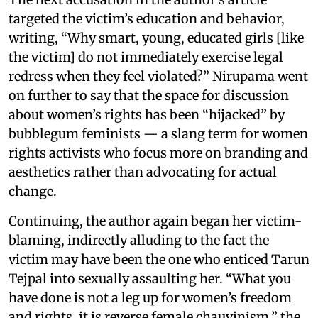
targeted the victim’s education and behavior,
writing, “Why smart, young, educated girls [like
the victim] do not immediately exercise legal
redress when they feel violated?” Nirupama went
on further to say that the space for discussion
about women’s rights has been “hijacked” by
bubblegum feminists — a slang term for women
rights activists who focus more on branding and
aesthetics rather than advocating for actual
change.
Continuing, the author again began her victim-
blaming, indirectly alluding to the fact the
victim may have been the one who enticed Tarun
Tejpal into sexually assaulting her. “What you
have done is not a leg up for women’s freedom
and rights, it is reverse female chauvinism,” the