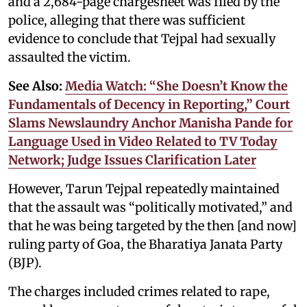
and a 2,684-page chargesheet was filed by the
police, alleging that there was sufficient
evidence to conclude that Tejpal had sexually
assaulted the victim.
See Also:
Media Watch: “She Doesn’t Know the
Fundamentals of Decency in Reporting,” Court
Slams Newslaundry Anchor Manisha Pande for
Language Used in Video Related to TV Today
Network; Judge Issues Clarification Later
However, Tarun Tejpal repeatedly maintained
that the assault was “politically motivated,” and
that he was being targeted by the then [and now]
ruling party of Goa, the Bharatiya Janata Party
(BJP).
The charges included crimes related to rape,