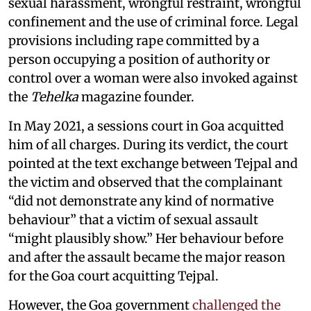
sexual harassment, wrongful restraint, wrongful
confinement and the use of criminal force. Legal
provisions including rape committed by a
person occupying a position of authority or
control over a woman were also invoked against
the
Tehelka
magazine founder.
In May 2021, a sessions court in Goa acquitted
him of all charges. During its verdict, the court
pointed at the text exchange between Tejpal and
the victim and observed that the complainant
“did not demonstrate any kind of normative
behaviour” that a victim of sexual assault
“might plausibly show.” Her behaviour before
and after the assault became the major reason
for the Goa court acquitting Tejpal.
However, the Goa government
challenged the