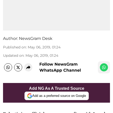
Author:
NewsGram Desk
Published on
:
May 06, 2019, 01:24
Updated on
:
May 06, 2019, 01:24
Follow NewsGram
WhatsApp Channel
Add NG As A Trusted Source
Add as a preferred source on Google