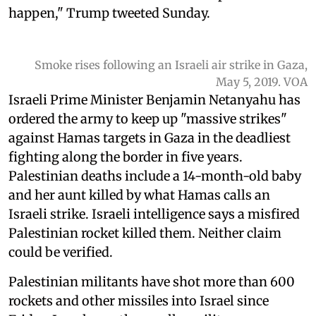
happen," Trump tweeted Sunday.
Smoke rises following an Israeli air strike in Gaza,
May 5, 2019. VOA
Israeli Prime Minister Benjamin Netanyahu has
ordered the army to keep up "massive strikes"
against Hamas targets in Gaza in the deadliest
fighting along the border in five years.
Palestinian deaths include a 14-month-old baby
and her aunt killed by what Hamas calls an
Israeli strike. Israeli intelligence says a misfired
Palestinian rocket killed them. Neither claim
could be verified.
Palestinian militants have shot more than 600
rockets and other missiles into Israel since