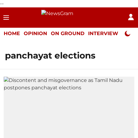
--
HOME
OPINION
ON GROUND
INTERVIEW
Neta P
panchayat elections