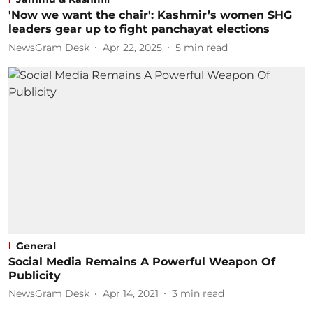
'Now we want the chair': Kashmir’s women SHG
leaders gear up to fight panchayat elections
NewsGram Desk
Apr 22, 2025
5
min read
General
Social Media Remains A Powerful Weapon Of
Publicity
NewsGram Desk
Apr 14, 2021
3
min read