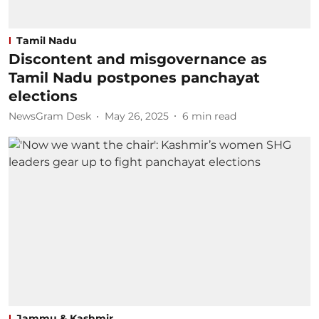
Tamil Nadu
Discontent and misgovernance as
Tamil Nadu postpones panchayat
elections
NewsGram Desk
May 26, 2025
6
min read
Jammu & Kashmir