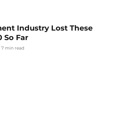
ent Industry Lost These
0 So Far
7
min read