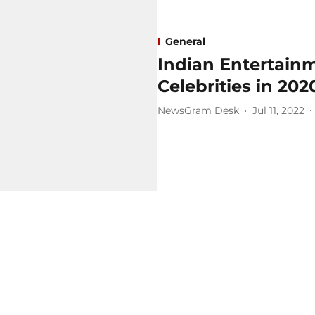
General
Indian Entertainm
Celebrities in 202
NewsGram Desk
Jul 11, 2022