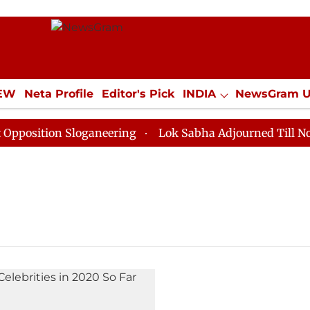
IEW
Neta Profile
Editor's Pick
INDIA
NewsGram 
YLE
ECONOMY
SPORTS
Jobs / Internships
Misc
osition Sloganeering
Lok Sabha Adjourned Till Noon a