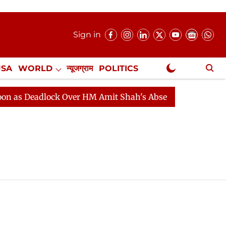
Sign in
USA
WORLD
न्यूजग्राम
POLITICS
.
NewsGram Exclusive
s Deadlock Over HM Amit Shah's Absence Continues
Q