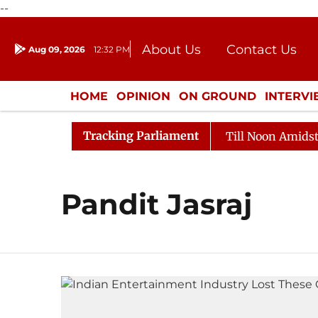
--
About Us
Contact Us
Aug 09, 2026
12:32 PM
Journalism Courses
Donation
Press Kit
HOME
OPINION
ON GROUND
INTERV
ENTERTAINMENT
CULTURE
LIFEST
Tracking Parliament
l, 2026
Rajya Sabha Adjourned Till Noon Amidst Opp
Pandit Jasraj