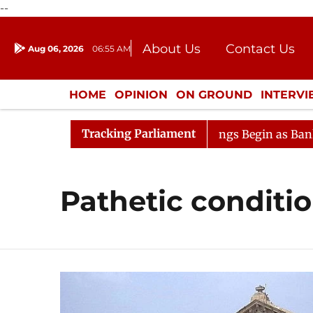
--
About Us
Contact Us
Aug 06, 2026
06:55 AM
Journalism Courses
Donation
Press Kit
HOME
OPINION
ON GROUND
INTERV
ENTERTAINMENT
CULTURE
LIFEST
Tracking Parliament
nsideration
Lok Sabha Proceedings Begin as Bankers' B
Pathetic conditi