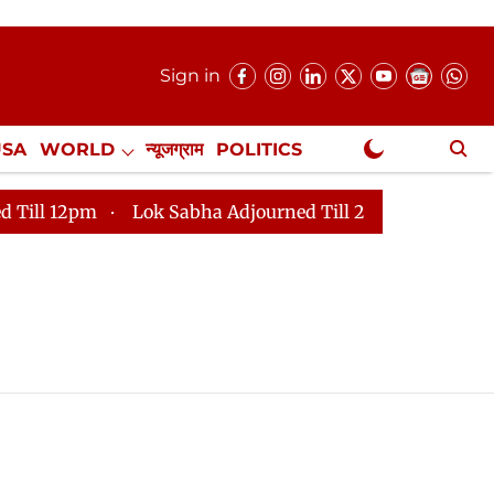
Sign in
USA
WORLD
न्यूजग्राम
POLITICS
.
NewsGram Exclusive
 12pm
Lok Sabha Adjourned Till 2pm
Parliament fa