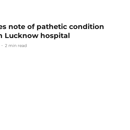
s note of pathetic condition
 in Lucknow hospital
2
min read