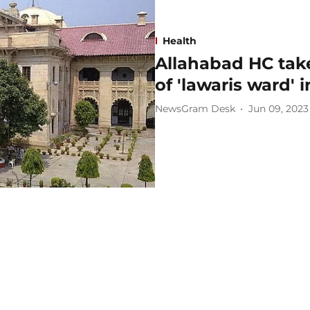
Health
Allahabad HC take
of 'lawaris ward'
NewsGram Desk
Jun 09, 2023