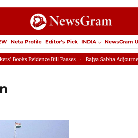
IEW
Neta Profile
Editor's Pick
INDIA
NewsGram 
YLE
ECONOMY
SPORTS
Jobs / Internships
Misc
ooks Evidence Bill Passes
Rajya Sabha Adjourned Till
on