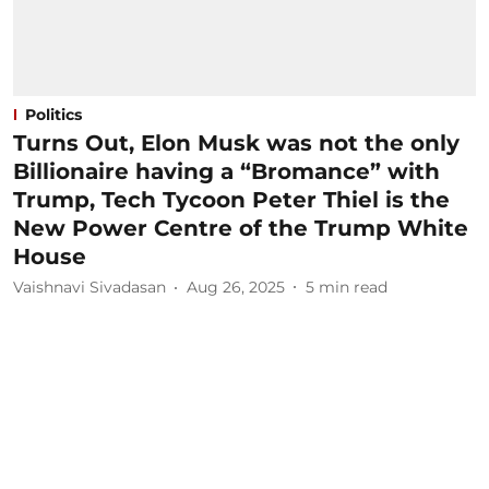
Politics
Turns Out, Elon Musk was not the only
Billionaire having a “Bromance” with
Trump, Tech Tycoon Peter Thiel is the
New Power Centre of the Trump White
House
Vaishnavi Sivadasan
Aug 26, 2025
5
min read