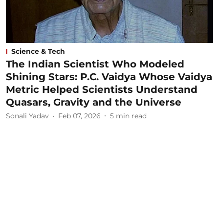
Science & Tech
The Indian Scientist Who Modeled
Shining Stars: P.C. Vaidya Whose Vaidya
Metric Helped Scientists Understand
Quasars, Gravity and the Universe
Sonali Yadav
Feb 07, 2026
5
min read