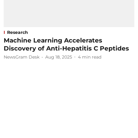
Research
Machine Learning Accelerates
Discovery of Anti-Hepatitis C Peptides
NewsGram Desk
Aug 18, 2025
4
min read