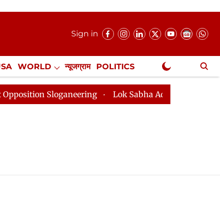
Sign in
USA
WORLD
न्यूजग्राम
POLITICS
.
NewsGram Exclusive
ition Sloganeering
Lok Sabha Adjourned Till 2pm Thr