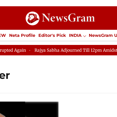
IEW
Neta Profile
Editor's Pick
INDIA
NewsGram 
YLE
ECONOMY
SPORTS
Jobs / Internships
Misc
d Again
Rajya Sabha Adjourned Till 12pm Amidst Oppos
er