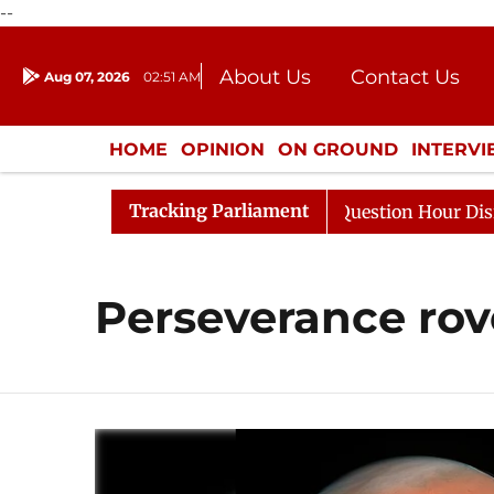
--
About Us
Contact Us
Aug 07, 2026
02:51 AM
Journalism Courses
Donation
Press Kit
HOME
OPINION
ON GROUND
INTERV
ENTERTAINMENT
CULTURE
LIFEST
Tracking Parliament
 Kharge Responds to Kiren Rijiju, Question Hour Disrupte
Perseverance rov