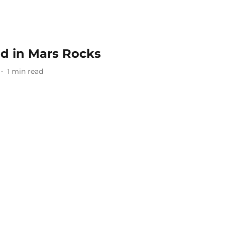
nd in Mars Rocks
1
min read