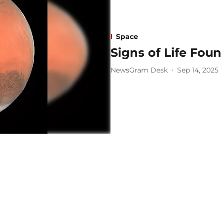
Space
Signs of Life Fou
NewsGram Desk
Sep 14, 2025