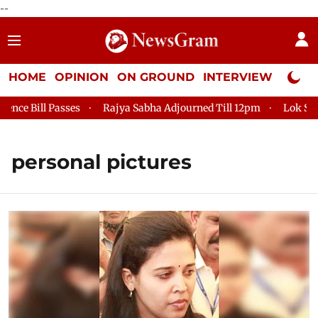
--
HOME
OPINION
ON GROUND
INTERVIEW
Neta P
 Bill Passes
Rajya Sabha Adjourned Till 12pm
Lok Sabha A
personal pictures