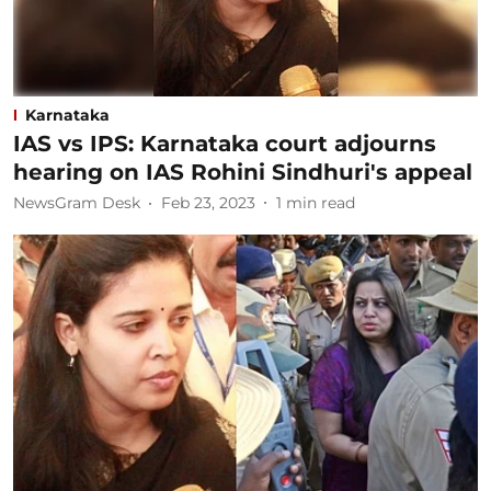
Karnataka
IAS vs IPS: Karnataka court adjourns
hearing on IAS Rohini Sindhuri's appeal
NewsGram Desk
Feb 23, 2023
1
min read