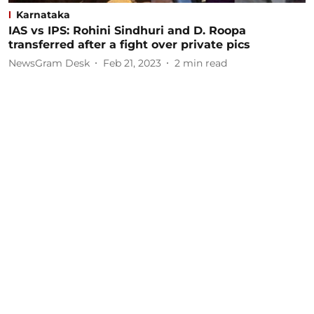
Karnataka
IAS vs IPS: Rohini Sindhuri and D. Roopa
transferred after a fight over private pics
NewsGram Desk
Feb 21, 2023
2
min read