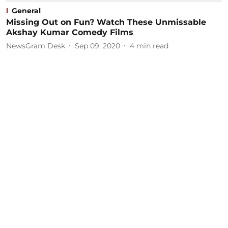
General
Missing Out on Fun? Watch These Unmissable
Akshay Kumar Comedy Films
NewsGram Desk
Sep 09, 2020
4
min read