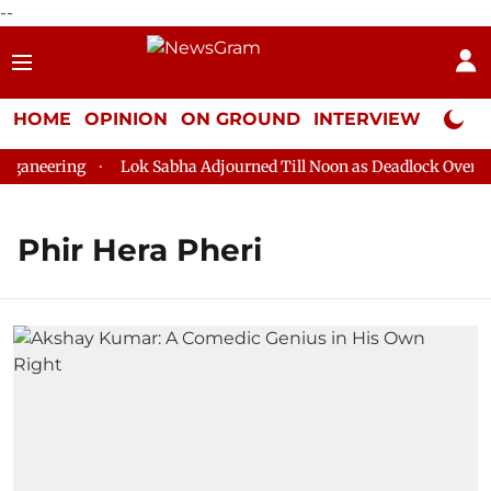
--
HOME
OPINION
ON GROUND
INTERVIEW
Neta P
ganeering
Lok Sabha Adjourned Till Noon as Deadlock Over HM 
Phir Hera Pheri