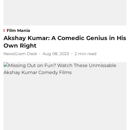
Film Mania
Akshay Kumar: A Comedic Genius in His
Own Right
NewsGram Desk
Aug 08, 2023
2
min read