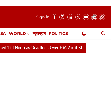
Sign in
USA
WORLD
न्यूजग्राम
POLITICS
.
NewsGram Exclusive
l Noon as Deadlock Over HM Amit Shah's Absence Continu