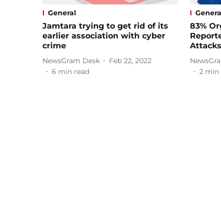
General
Genera
Jamtara trying to get rid of its
83% Org
earlier association with cyber
Reporte
crime
Attacks
NewsGram Desk
Feb 22, 2022
NewsGra
6
min read
2
min 