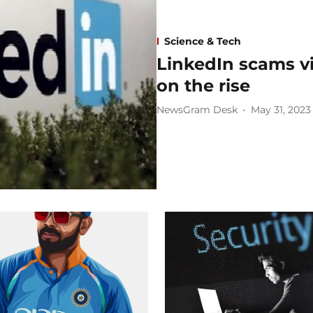
Science & Tech
LinkedIn scams vi
on the rise
NewsGram Desk
May 31, 2023