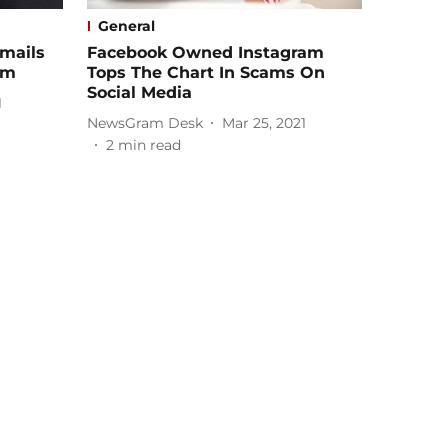
General
mails
Facebook Owned Instagram
om
Tops The Chart In Scams On
Social Media
1
NewsGram Desk
Mar 25, 2021
2
min read