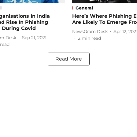
l
General
anisations In India
Here’s Where Phishing E
d Rise In Phishing
Are Likely To Emerge Fr
 During Covid
NewsGram Desk
Apr 12, 202
m Desk
Sep 21, 2021
2
min read
read
Read More