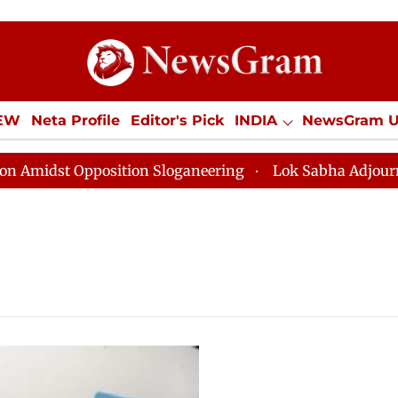
IEW
Neta Profile
Editor's Pick
INDIA
NewsGram 
YLE
ECONOMY
SPORTS
Jobs / Internships
Misc
dst Opposition Sloganeering
Lok Sabha Adjourned Til