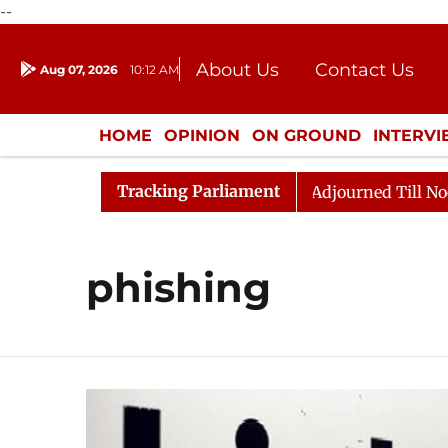
--
About Us
Contact Us
Aug 07, 2026
10:12 AM
Journalism Courses
Donation
Press Kit
HOME
OPINION
ON GROUND
INTERV
ENTERTAINMENT
CULTURE
LIFEST
Tracking Parliament
nt) Bill, 2026
Rajya Sabha Adjourned Till Noon Ami
phishing