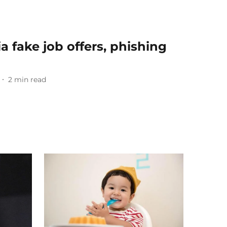
a fake job offers, phishing
2
min read