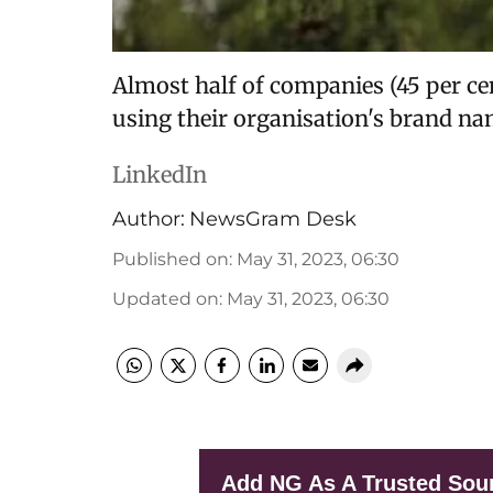
Almost half of companies (45 per ce
using their organisation's brand na
LinkedIn
Author:
NewsGram Desk
Published on
:
May 31, 2023, 06:30
Updated on
:
May 31, 2023, 06:30
Add NG As A Trusted Sou