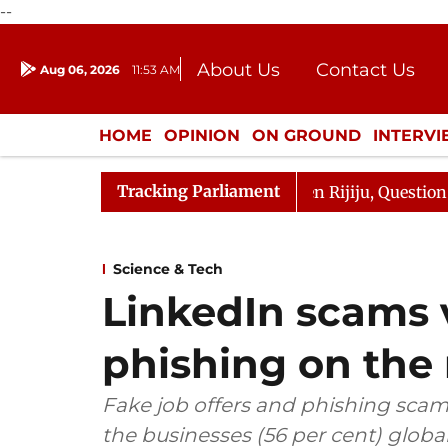
--
About Us
Contact Us
Aug 06, 2026
11:53 AM
Journalism Courses
Donation
Press Kit
HOME
OPINION
ON GROUND
INTERV
ENTERTAINMENT
CULTURE
LIFEST
Tracking Parliament
un Kharge Responds to Kiren Rijiju, Question Hour Disrup
Science & Tech
LinkedIn scams v
phishing on the 
Fake job offers and phishing scams
the businesses (56 per cent) globa