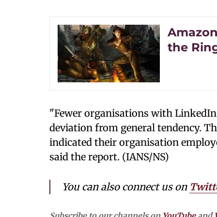
Amazon 
the Ri
"Fewer organisations with LinkedIn
deviation from general tendency. The
indicated their organisation employe
said the report. (IANS/NS)
You can also connect us on
Twitt
Subscribe to our channels on
YouTube
and