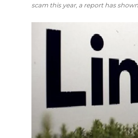
scam this year, a report has shown