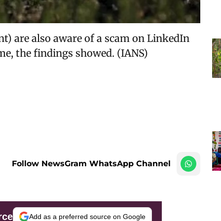
nt) are also aware of a scam on LinkedIn
me, the findings showed. (IANS)
Follow NewsGram WhatsApp Channel
rce
Add as a preferred source on Google