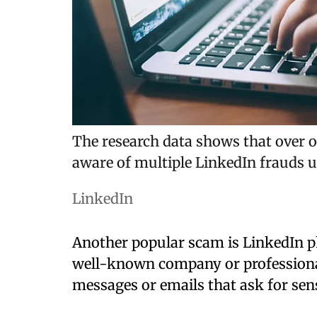
The research data shows that over 
aware of multiple LinkedIn frauds u
LinkedIn
Another popular scam is LinkedIn p
well-known company or professional 
messages or emails that ask for sen