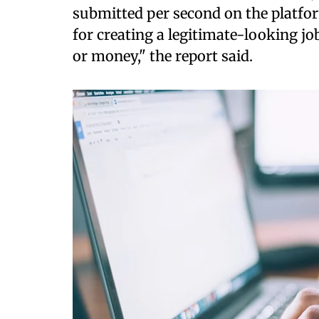
submitted per second on the platfo
for creating a legitimate-looking jo
or money," the report said.