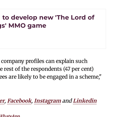
to develop new 'The Lord of
ngs' MMO game
 company profiles can explain such
 rest of the respondents (47 per cent)
es are likely to be engaged in a scheme,"
er
,
Facebook
,
Instagram
and
Linkedin
WhatsApp