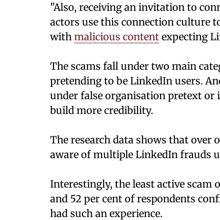
"Also, receiving an invitation to c
actors use this connection culture t
with
malicious content
expecting Lin
The scams fall under two main catego
pretending to be LinkedIn users. An
under false organisation pretext o
build more credibility.
The research data shows that over 
aware of multiple LinkedIn frauds u
Interestingly, the least active sca
and 52 per cent of respondents conf
had such an experience.