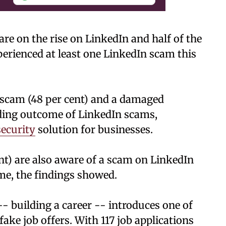
re on the rise on LinkedIn and half of the
perienced at least one LinkedIn scam this
r scam (48 per cent) and a damaged
ading outcome of LinkedIn scams,
ecurity
solution for businesses.
nt) are also aware of a scam on LinkedIn
me, the findings showed.
- building a career -- introduces one of
e job offers. With 117 job applications