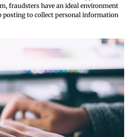
rm, fraudsters have an ideal environment
b posting to collect personal information