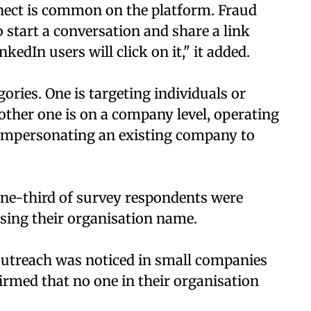
onnect is common on the platform. Fraud
o start a conversation and share a link
kedIn users will click on it," it added.
ries. One is targeting individuals or
other one is on a company level, operating
r impersonating an existing company to
one-third of survey respondents were
sing their organisation name.
m outreach was noticed in small companies
irmed that no one in their organisation