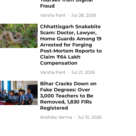
Fraud
Varsha Pant
Jul 28, 2026
Chhattisgarh Snakebite
Scam: Doctor, Lawyer,
Home Guards Among 19
Arrested for Forging
Post-Mortem Reports to
Claim ₹64 Lakh
Compensation
Varsha Pant
Jul 21, 2026
Bihar Cracks Down on
Fake Degrees: Over
3,000 Teachers to Be
Removed, 1,830 FIRs
Registered
Anshika Verma
Jul 10, 2026