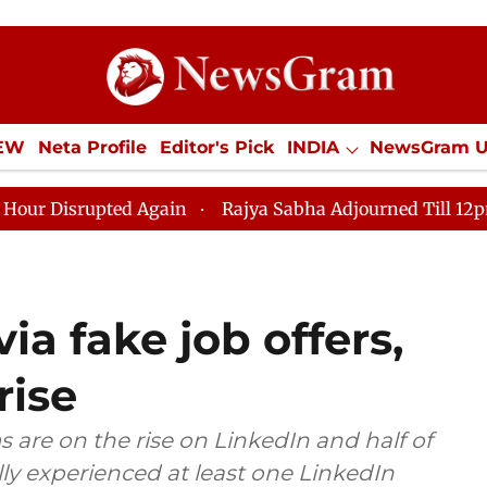
IEW
Neta Profile
Editor's Pick
INDIA
NewsGram 
YLE
ECONOMY
SPORTS
Jobs / Internships
Misc
ted Again
Rajya Sabha Adjourned Till 12pm Amidst Op
ia fake job offers,
rise
 are on the rise on LinkedIn and half of
lly experienced at least one LinkedIn