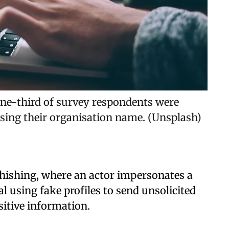
one-third of survey respondents were
sing their organisation name. (Unsplash)
hishing, where an actor impersonates a
using fake profiles to send unsolicited
sitive information.