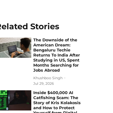
elated Stories
The Downside of the
American Dream:
Bengaluru Techie
Returns To India After
Studying in US, Spent
Months Searching for
Jobs Abroad
Khushboo Singh
Jul 29, 2026
Inside $400,000 AI
Catfishing Scam: The
Story of Kris Kolakosis
and How to Protect
Yourself from Digital