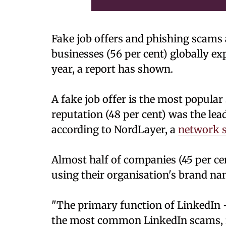
Fake job offers and phishing scams a
businesses (56 per cent) globally ex
year, a report has shown.
A fake job offer is the most popula
reputation (48 per cent) was the le
according to NordLayer, a
network s
Almost half of companies (45 per ce
using their organisation's brand na
"The primary function of LinkedIn -
the most common LinkedIn scams, fak