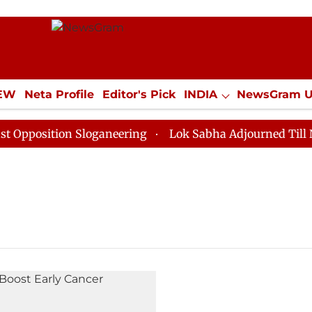
IEW
Neta Profile
Editor's Pick
INDIA
NewsGram 
YLE
ECONOMY
SPORTS
Jobs / Internships
Misc
position Sloganeering
Lok Sabha Adjourned Till Noon