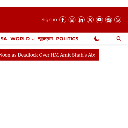
Sign in
USA
WORLD
न्यूजग्राम
POLITICS
.
NewsGram Exclusive
 as Deadlock Over HM Amit Shah's Absence Continues