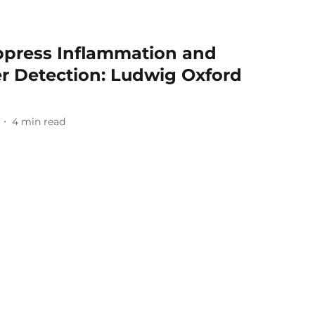
uppress Inflammation and
er Detection: Ludwig Oxford
4
min read