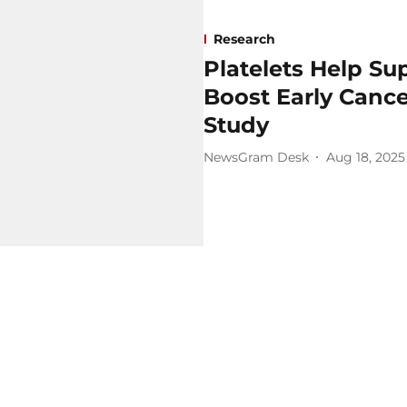
Research
Platelets Help S
Boost Early Canc
Study
NewsGram Desk
Aug 18, 2025