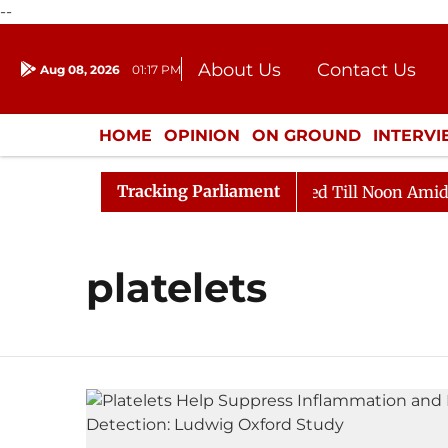
--
About Us
Contact Us
Aug 08, 2026
01:17 PM
Journalism Courses
Donation
Press Kit
HOME
OPINION
ON GROUND
INTERV
ENTERTAINMENT
CULTURE
LIFEST
Tracking Parliament
ill, 2026
Rajya Sabha Adjourned Till Noon Amidst Op
platelets