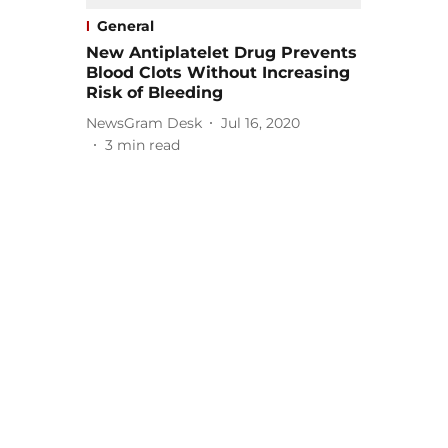
General
New Antiplatelet Drug Prevents
Blood Clots Without Increasing
Risk of Bleeding
NewsGram Desk
Jul 16, 2020
3
min read