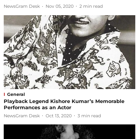
NewsGram Desk
Nov 05, 2020
2
min read
General
Playback Legend Kishore Kumar’s Memorable
Performances as an Actor
NewsGram Desk
Oct 13, 2020
3
min read