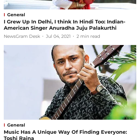
General
I Grew Up In Delhi, I think In Hindi Too: Indian-
American Singer Anuradha Juju Palakurthi
NewsGram Desk
Jul 04, 2021
2
min read
General
Music Has A Unique Way Of Finding Everyone:
Toshi Raina