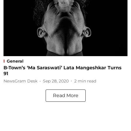
General
B-Town’s ‘Ma Saraswati’ Lata Mangeshkar Turns
91
NewsGram Desk
Sep 28, 2020
2
min read
Read More