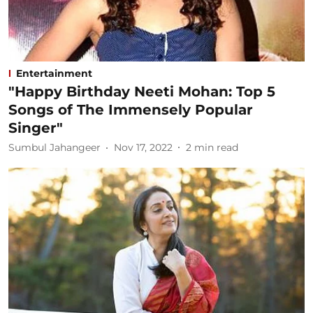
Entertainment
"Happy Birthday Neeti Mohan: Top 5
Songs of The Immensely Popular
Singer"
Sumbul Jahangeer
Nov 17, 2022
2
min read