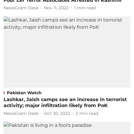
Four LeT Terror Associates Arrested in Kashmir
NewsGram Desk
Nov 11, 2022
1
min read
Pakistan Watch
Lashkar, Jaish camps see an increase in terrorist
activity; major infiltration likely from PoK
NewsGram Desk
Oct 30, 2022
2
min read