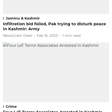
Jammu & Kashmir
Infiltration bid foiled, Pak trying to disturb peace
in Kashmir: Army
NewsGram Desk
Feb 16, 2023
1
min read
Crime