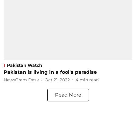
Pakistan Watch
Pakistan is living in a fool's paradise
NewsGram Desk
Oct 21, 2022
4
min read
Read More