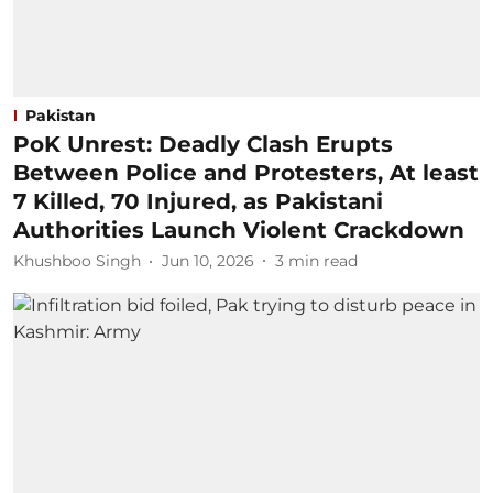
Pakistan
PoK Unrest: Deadly Clash Erupts
Between Police and Protesters, At least
7 Killed, 70 Injured, as Pakistani
Authorities Launch Violent Crackdown
Khushboo Singh
Jun 10, 2026
3
min read