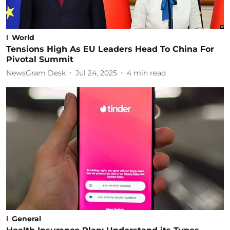
World
Tensions High As EU Leaders Head To China For
Pivotal Summit
NewsGram Desk
Jul 24, 2025
4
min read
General