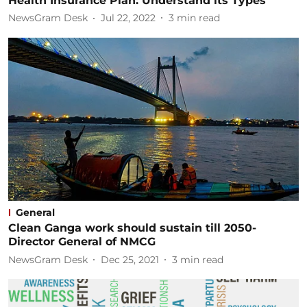
Health Insurance Plan: Understand its Types
NewsGram Desk
Jul 22, 2022
3
min read
General
Clean Ganga work should sustain till 2050-
Director General of NMCG
NewsGram Desk
Dec 25, 2021
3
min read