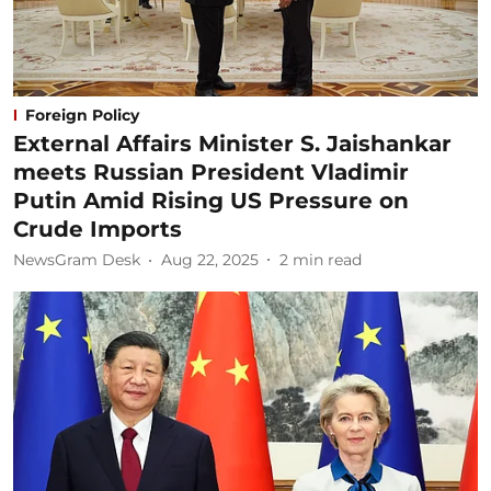
Foreign Policy
External Affairs Minister S. Jaishankar
meets Russian President Vladimir
Putin Amid Rising US Pressure on
Crude Imports
NewsGram Desk
Aug 22, 2025
2
min read