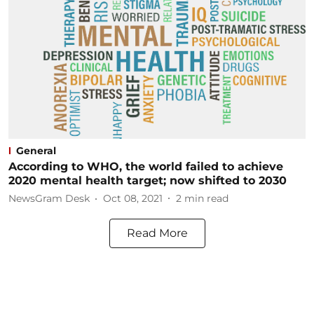
General
According to WHO, the world failed to achieve
2020 mental health target; now shifted to 2030
NewsGram Desk
Oct 08, 2021
2
min read
Read More