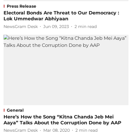
Press Release
Electoral Bonds Are Threat to Our Democracy :
Lok Ummedwar Abhiyaan
NewsGram Desk
Jun 09, 2023
2
min read
General
Here’s How the Song “Kitna Chanda Jeb Mei
Aaya” Talks About the Corruption Done by AAP
NewsGram Desk
Mar 08, 2020
2
min read