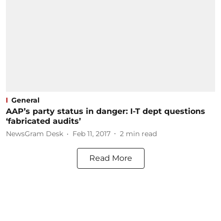
General
AAP’s party status in danger: I-T dept questions
‘fabricated audits’
NewsGram Desk
Feb 11, 2017
2
min read
Read More