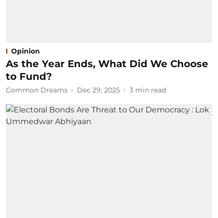
Opinion
As the Year Ends, What Did We Choose
to Fund?
Common Dreams
Dec 29, 2025
3
min read