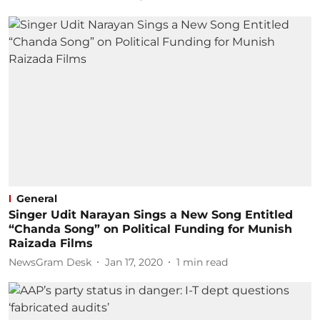
General
Singer Udit Narayan Sings a New Song Entitled
“Chanda Song” on Political Funding for Munish
Raizada Films
NewsGram Desk
Jan 17, 2020
1
min read