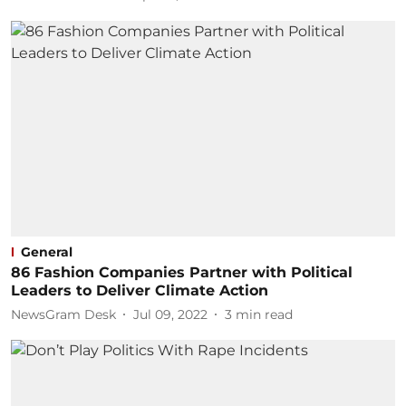
General
86 Fashion Companies Partner with Political
Leaders to Deliver Climate Action
NewsGram Desk
Jul 09, 2022
3
min read