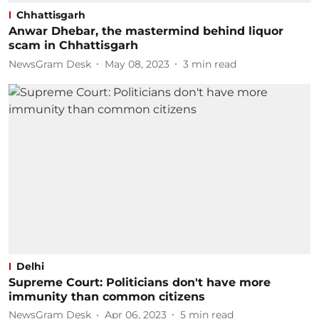
Chhattisgarh
Anwar Dhebar, the mastermind behind liquor
scam in Chhattisgarh
NewsGram Desk
May 08, 2023
3
min read
Delhi
Supreme Court: Politicians don't have more
immunity than common citizens
NewsGram Desk
Apr 06, 2023
5
min read