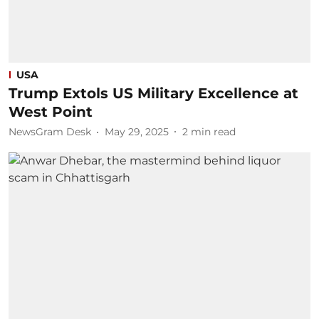
USA
Trump Extols US Military Excellence at
West Point
NewsGram Desk
May 29, 2025
2
min read