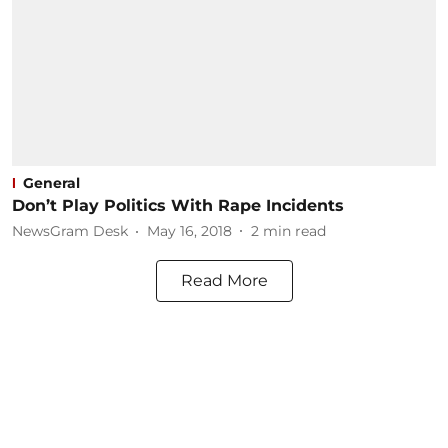
General
Don’t Play Politics With Rape Incidents
NewsGram Desk
May 16, 2018
2
min read
Read More