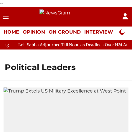
--
HOME
OPINION
ON GROUND
INTERVIEW
Neta P
g
Lok Sabha Adjourned Till Noon as Deadlock Over HM Amit Sh
Political Leaders