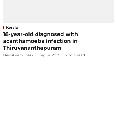
Kerala
18-year-old diagnosed with
acanthamoeba infection in
Thiruvananthapuram
NewsGram Desk
Sep 14, 2025
2
min read