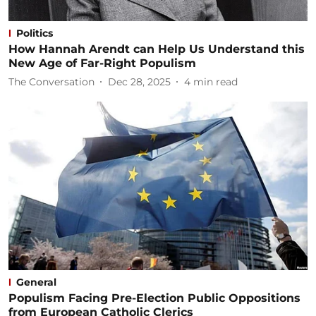
Politics
How Hannah Arendt can Help Us Understand this
New Age of Far-Right Populism
The Conversation
Dec 28, 2025
4
min read
General
Populism Facing Pre-Election Public Oppositions
from European Catholic Clerics