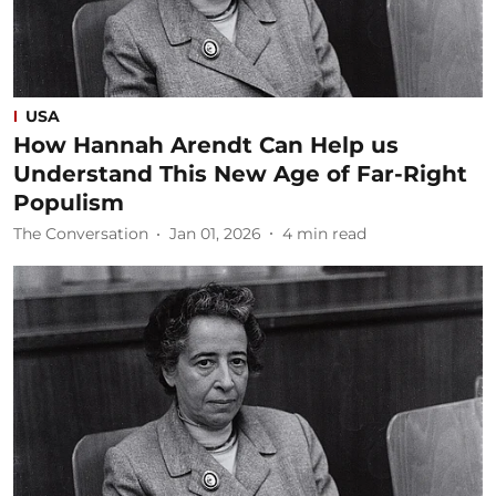
USA
How Hannah Arendt Can Help us
Understand This New Age of Far-Right
Populism
The Conversation
Jan 01, 2026
4
min read