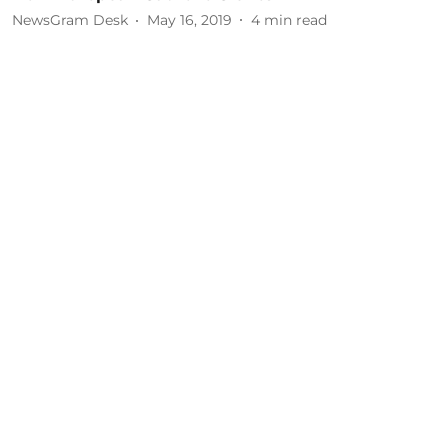
NewsGram Desk
May 16, 2019
4
min read