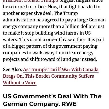
President Donald Trump's
biggest targets since
he returned to office. Now, that fight has led to
another expensive deal. The Trump
administration has agreed to pay a large German
energy company more than a billion dollars just
to make it stop building wind farms in US
waters. This is not a one-off case either. It is part
of a bigger pattern of the government paying
companies to walk away from clean energy
projects and shift toward oil and gas instead.
See Also:
As Trump’s Tariff War With Canada
Drags On, This Border Community Suffers
Without a Voice
US Government's Deal With The
German Company, RWE