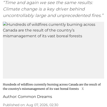
“Time and again we see the same results:
Climate change is a key driver behind
uncontrollably large and unprecedented fires.”
Hundreds of wildfires currently burning across Canada are the result of
the country’s mismanagement of its vast boreal forests
X
Author:
Common Dreams
Published on
:
Aug 07, 2026, 02:30