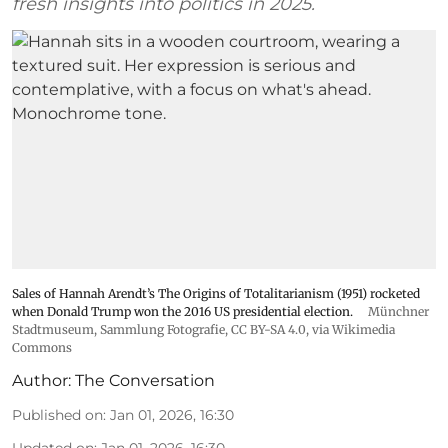
fresh insights into politics in 2025.
Sales of Hannah Arendt’s The Origins of Totalitarianism (1951) rocketed
when Donald Trump won the 2016 US presidential election.
Münchner
Stadtmuseum, Sammlung Fotografie
,
CC BY-SA 4.0
, via Wikimedia
Commons
Author:
The Conversation
Published on
:
Jan 01, 2026, 16:30
Updated on
:
Jan 01, 2026, 16:30