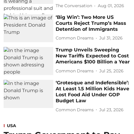
The Conversation
Aug 01, 2026
‘Big Win’: Two More US
Courts Reject Trump’s Mass
Detention of Immigrants
Common Dreams
Jul 31, 2026
Trump Unveils Sweeping
New Tariffs Expected to Cost
Americans $100 Billion a Year
Common Dreams
Jul 25, 2026
‘Grotesque and Indefensible’:
At Least 1.5 Million Kids Have
Lost Food Aid Under GOP
Budget Law
Common Dreams
Jul 23, 2026
USA