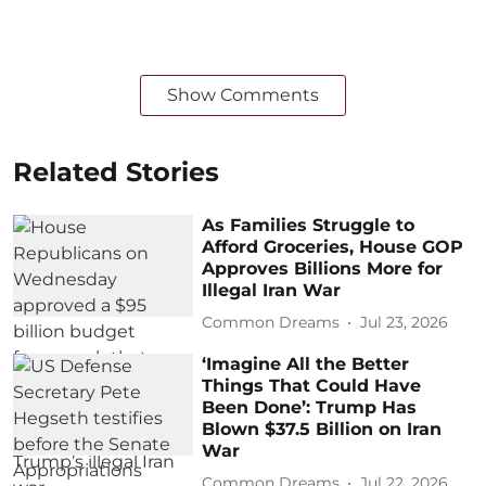
Show Comments
Related Stories
As Families Struggle to
Afford Groceries, House GOP
Approves Billions More for
Illegal Iran War
Common Dreams
Jul 23, 2026
‘Imagine All the Better
Things That Could Have
Been Done’: Trump Has
Blown $37.5 Billion on Iran
War
Common Dreams
Jul 22, 2026