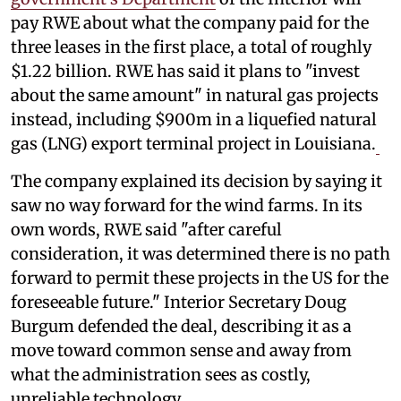
pay RWE about what the company paid for the
three leases in the first place, a total of roughly
$1.22 billion. RWE has said it plans to "invest
about the same amount" in natural gas projects
instead, including $900m in a liquefied natural
gas (LNG) export terminal project in Louisiana.
The company explained its decision by saying it
saw no way forward for the wind farms. In its
own words, RWE said "after careful
consideration, it was determined there is no path
forward to permit these projects in the US for the
foreseeable future." Interior Secretary Doug
Burgum defended the deal, describing it as a
move toward common sense and away from
what the administration sees as costly,
unreliable technology.