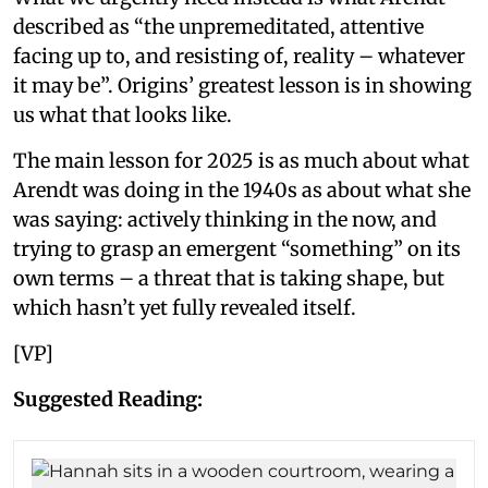
described as “the unpremeditated, attentive
facing up to, and resisting of, reality – whatever
it may be”. Origins’ greatest lesson is in showing
us what that looks like.
The main lesson for 2025 is as much about what
Arendt was doing in the 1940s as about what she
was saying: actively thinking in the now, and
trying to grasp an emergent “something” on its
own terms – a threat that is taking shape, but
which hasn’t yet fully revealed itself.
[VP]
Suggested Reading: