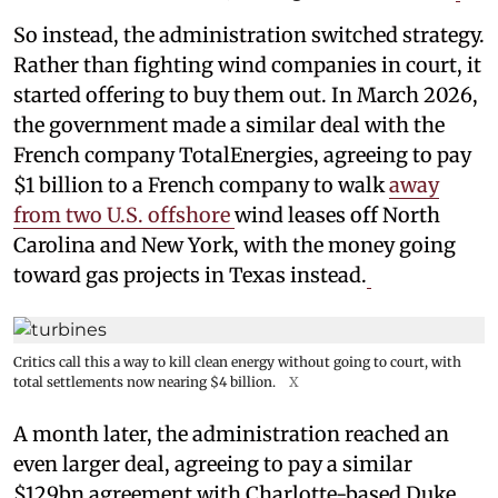
So instead, the administration switched strategy.
Rather than fighting wind companies in court, it
started offering to buy them out. In March 2026,
the government made a similar deal with the
French company TotalEnergies, agreeing to pay
$1 billion to a French company to walk
away
from two U.S. offshore
wind leases off North
Carolina and New York, with the money going
toward gas projects in Texas instead.
Critics call this a way to kill clean energy without going to court, with
total settlements now nearing $4 billion.
X
A month later, the administration reached an
even larger deal, agreeing to pay a similar
$129bn agreement with Charlotte-based Duke