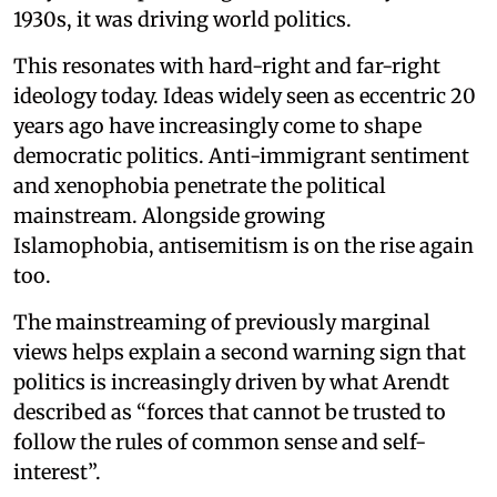
1930s, it was driving world politics.
This resonates with hard-right and far-right
ideology today. Ideas widely seen as eccentric 20
years ago have increasingly come to shape
democratic politics. Anti-immigrant sentiment
and xenophobia penetrate the political
mainstream. Alongside growing
Islamophobia, antisemitism is on the rise again
too.
The mainstreaming of previously marginal
views helps explain a second warning sign that
politics is increasingly driven by what Arendt
described as “forces that cannot be trusted to
follow the rules of common sense and self-
interest”.