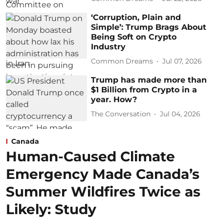
‘Corruption, Plain and
Simple’: Trump Brags About
Being Soft on Crypto
Industry
Common Dreams
Jul 07, 2026
Trump has made more than
$1 Billion from Crypto in a
year. How?
The Conversation
Jul 04, 2026
Canada
Human-Caused Climate
Emergency Made Canada’s
Summer Wildfires Twice as
Likely: Study