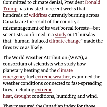
Committed to climate denial, President
Donald
Trump
has insisted in recent weeks that
hundreds of
wildfires
currently burning across
Canada are the result of the country’s
mismanagement of its vast boreal forests—but
scientists confirmed in a
study
out Thursday
that “human-induced
climate change
” made the
fires twice as likely.
The World Weather Attribution (WWA), a
consortium of scientists who study how
planetary heating and the
climate
emergency
fuel
extreme weather
, examined the
weather conditions connected to fast-spreading
fires, including
extreme
heat
,
drought
conditions, humidity, and wind.
They measured the Canadian index for those