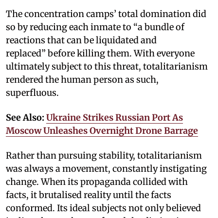
The concentration camps’ total domination did
so by reducing each inmate to “a bundle of
reactions that can be liquidated and
replaced” before killing them. With everyone
ultimately subject to this threat, totalitarianism
rendered the human person as such,
superfluous.
See Also:
Ukraine Strikes Russian Port As
Moscow Unleashes Overnight Drone Barrage
Rather than pursuing stability, totalitarianism
was always a movement, constantly instigating
change. When its propaganda collided with
facts, it brutalised reality until the facts
conformed. Its ideal subjects not only believed