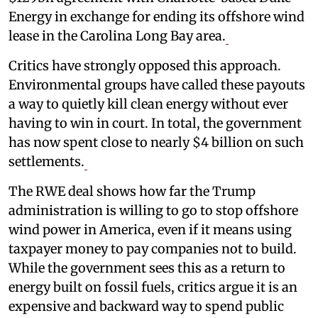
Energy in exchange for ending its offshore wind
lease in the Carolina Long Bay area.
Critics have strongly opposed this approach.
Environmental groups have called these payouts
a way to quietly kill clean energy without ever
having to win in court. In total, the government
has now spent close to nearly $4 billion on such
settlements.
The RWE deal shows how far the Trump
administration is willing to go to stop offshore
wind power in America, even if it means using
taxpayer money to pay companies not to build.
While the government sees this as a return to
energy built on fossil fuels, critics argue it is an
expensive and backward way to spend public