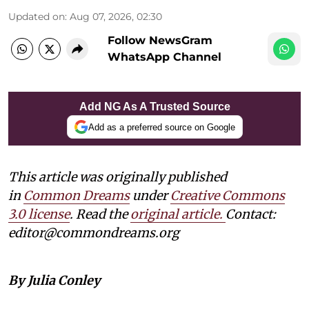
Updated on
:
Aug 07, 2026, 02:30
Follow NewsGram
WhatsApp Channel
Add NG As A Trusted Source
Add as a preferred source on Google
This article was originally published
in
Common Dreams
under
Creative Commons
3.0 license
. Read the
original article.
Contact:
editor@commondreams.org
By Julia Conley