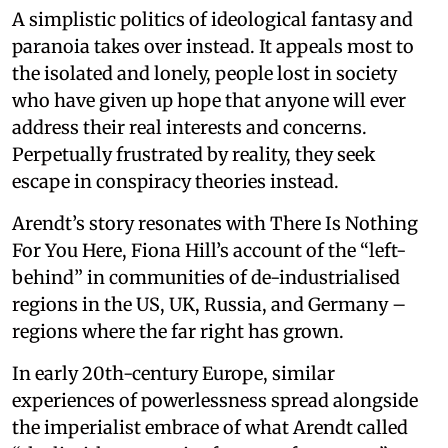
A simplistic politics of ideological fantasy and
paranoia takes over instead. It appeals most to
the isolated and lonely, people lost in society
who have given up hope that anyone will ever
address their real interests and concerns.
Perpetually frustrated by reality, they seek
escape in conspiracy theories instead.
Arendt’s story resonates with There Is Nothing
For You Here, Fiona Hill’s account of the “left-
behind” in communities of de-industrialised
regions in the US, UK, Russia, and Germany –
regions where the far right has grown.
In early 20th-century Europe, similar
experiences of powerlessness spread alongside
the imperialist embrace of what Arendt called