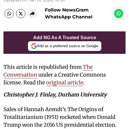
Follow NewsGram
WhatsApp Channel
Add NG As A Trusted Source
Add as a preferred source on Google
This article is republished from
The
Conversation
under a Creative Commons
license. Read the
original article
.
Christopher J. Finlay, Durham University
Sales of Hannah Arendt’s The Origins of
Totalitarianism (1951) rocketed when Donald
Trump won the 2016 US presidential election.