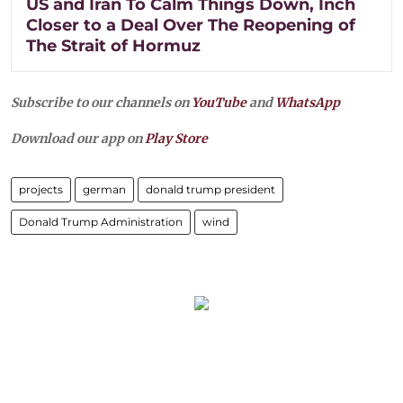
US and Iran To Calm Things Down, Inch
Closer to a Deal Over The Reopening of
The Strait of Hormuz
Subscribe to our channels on
YouTube
and
WhatsApp
Download our app on
Play Store
projects
german
donald trump president
Donald Trump Administration
wind