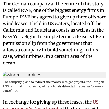
The German company at the centre of this story
is called RWE, one of the biggest energy firms in
Europe. RWE has agreed to give up three offshore
wind leases it held in US waters, located off the
California and Louisiana coasts as well as in the
New York Bight. In simple terms, a lease is like a
permission slip from the government that
allows a company to build something, in this
case, wind turbines, in a certain area of the
ocean.
The company plans to redirect the money into gas projects, including an
LNG terminal in Louisiana, while officials defended the deal as "common
sense."
X
In exchange for giving up these leases, the
US
government's Department
of the Interior will