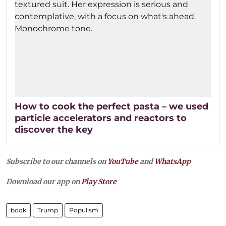
How to cook the perfect pasta – we used
particle accelerators and reactors to
discover the key
Subscribe to our channels on
YouTube
and
WhatsApp
Download our app on
Play Store
book
Trump
Populism