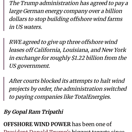
The Trump administration has agreed to pay a
large German energy company over a billion
dollars to stop building offshore wind farms
in US waters.
RWE agreed to give up three offshore wind
leases off California, Louisiana, and New York
in exchange for roughly $1.22 billion from the
US government.
After courts blocked its attempts to halt wind
projects by order, the administration switched
to paying companies like TotalEnergies.
By Gopal Ram Tripathi
OFFSHORE WIND POWER
has been one of