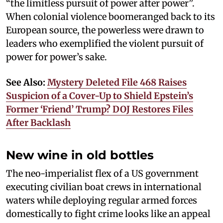
“the limitless pursuit of power after power”.
When colonial violence boomeranged back to its
European source, the powerless were drawn to
leaders who exemplified the violent pursuit of
power for power’s sake.
See Also:
Mystery Deleted File 468 Raises
Suspicion of a Cover-Up to Shield Epstein’s
Former ‘Friend’ Trump? DOJ Restores Files
After Backlash
New wine in old bottles
The neo-imperialist flex of a US government
executing civilian boat crews in international
waters while deploying regular armed forces
domestically to fight crime looks like an appeal