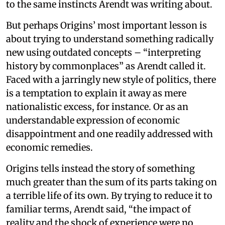
to the same instincts Arendt was writing about.
But perhaps Origins’ most important lesson is
about trying to understand something radically
new using outdated concepts – “interpreting
history by commonplaces” as Arendt called it.
Faced with a jarringly new style of politics, there
is a temptation to explain it away as mere
nationalistic excess, for instance. Or as an
understandable expression of economic
disappointment and one readily addressed with
economic remedies.
Origins tells instead the story of something
much greater than the sum of its parts taking on
a terrible life of its own. By trying to reduce it to
familiar terms, Arendt said, “the impact of
reality and the shock of experience were no