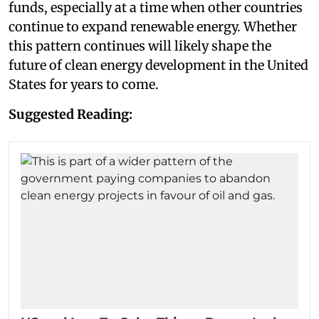
funds, especially at a time when other countries
continue to expand renewable energy. Whether
this pattern continues will likely shape the
future of clean energy development in the United
States for years to come.
Suggested Reading: