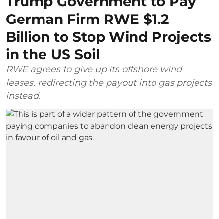
Trump Government to Pay
German Firm RWE $1.2
Billion to Stop Wind Projects
in the US Soil
RWE agrees to give up its offshore wind
leases, redirecting the payout into gas projects
instead.