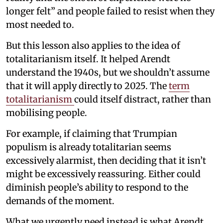
longer felt” and people failed to resist when they
most needed to.
But this lesson also applies to the idea of
totalitarianism itself. It helped Arendt
understand the 1940s, but we shouldn’t assume
that it will apply directly to 2025. The
term
totalitarianism
could itself distract, rather than
mobilising people.
For example, if claiming that Trumpian
populism is already totalitarian seems
excessively alarmist, then deciding that it isn’t
might be excessively reassuring. Either could
diminish people’s ability to respond to the
demands of the moment.
What we urgently need instead is what Arendt