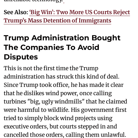
See Also:
‘Big Win’: Two More US Courts Reject
Trump’s Mass Detention of Immigrants
Trump Administration Bought
The Companies To Avoid
Disputes
This is not the first time the Trump
administration has struck this kind of deal.
Since Trump took office, he has made it clear
that he dislikes wind power, once calling
turbines "big, ugly windmills" that he claimed
were harmful to wildlife. His government first
tried to simply block wind projects using
executive orders, but courts stepped in and
cancelled those orders, calling them unlawful.