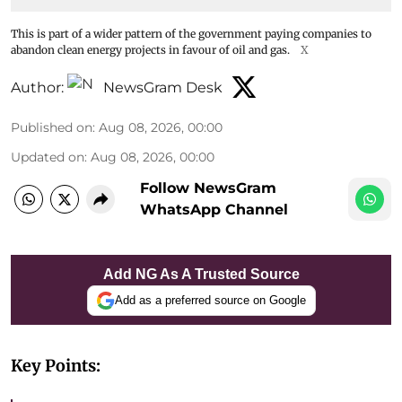
This is part of a wider pattern of the government paying companies to
abandon clean energy projects in favour of oil and gas.
X
Author:
NewsGram Desk
Published on
:
Aug 08, 2026, 00:00
Updated on
:
Aug 08, 2026, 00:00
Follow NewsGram
WhatsApp Channel
Add NG As A Trusted Source
Add as a preferred source on Google
Key Points: