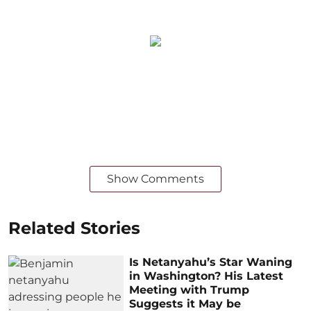
Show Comments
Related Stories
Is Netanyahu’s Star Waning
in Washington? His Latest
Meeting with Trump
Suggests it May be