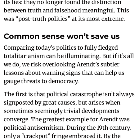
its lies: they no longer found the distinction
between truth and falsehood meaningful. This
was “post-truth politics” at its most extreme.
Common sense won’t save us
Comparing today’s politics to fully fledged
totalitarianism can be illuminating. But if it’s all
we do, we risk overlooking Arendt’s subtler
lessons about warning signs that can help us
gauge threats to democracy.
The first is that political catastrophe isn’t always
signposted by great causes, but arises when
sometimes seemingly trivial developments
converge. The greatest example for Arendt was
political antisemitism. During the 19th century,
only a “crackpot” fringe embraced it. By the