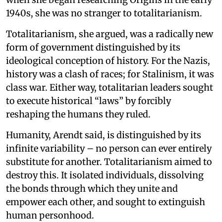
1940s, she was no stranger to totalitarianism.
Totalitarianism, she argued, was a radically new
form of government distinguished by its
ideological conception of history. For the Nazis,
history was a clash of races; for Stalinism, it was
class war. Either way, totalitarian leaders sought
to execute historical “laws” by forcibly
reshaping the humans they ruled.
Humanity, Arendt said, is distinguished by its
infinite variability – no person can ever entirely
substitute for another. Totalitarianism aimed to
destroy this. It isolated individuals, dissolving
the bonds through which they unite and
empower each other, and sought to extinguish
human personhood.