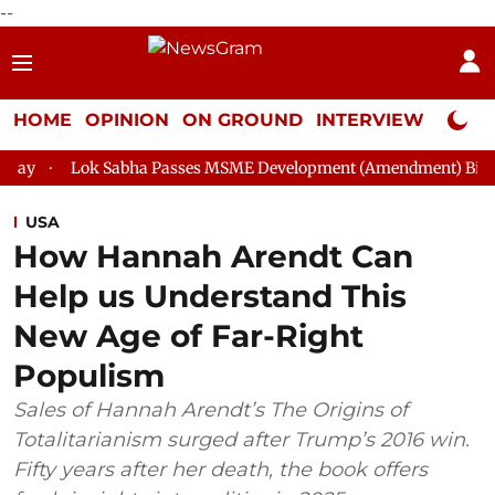
--
HOME
OPINION
ON GROUND
INTERVIEW
Neta P
abha Passes MSME Development (Amendment) Bill, 2026
Rajya
USA
How Hannah Arendt Can
Help us Understand This
New Age of Far-Right
Populism
Sales of Hannah Arendt’s The Origins of
Totalitarianism surged after Trump’s 2016 win.
Fifty years after her death, the book offers