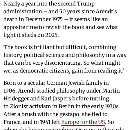
Nearly a year into the second Trump
administration – and 50 years since Arendt’s
death in December 1975 – it seems like an
apposite time to revisit the book and see what
light it sheds on 2025.
The book is brilliant but difficult, combining
history, political science and philosophy in a way
that can be very disorientating. So what might
we, as democratic citizens, gain from reading it?
Born to a secular German Jewish family in
1906, Arendt studied philosophy under Martin
Heidegger and Karl Jaspers before turning
to Zionist activism in Berlin in the early 1930s.
After a brush with the gestapo, she fled to
France, and in 1941 left
Europe for the US
. So
when she began researching Origins in the early