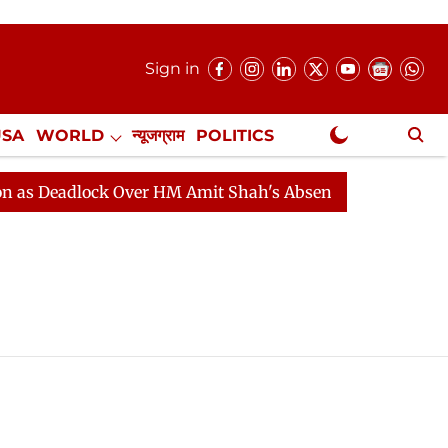
Sign in
USA
WORLD
न्यूजग्राम
POLITICS
.
NewsGram Exclusive
 Deadlock Over HM Amit Shah's Absence Continues
Que