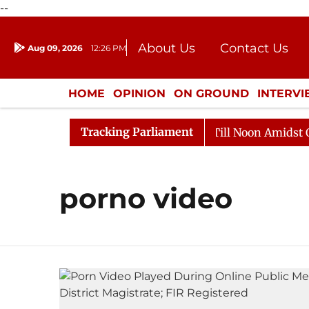
--
About Us
Contact Us
Aug 09, 2026
12:26 PM
Journalism Courses
Donation
Press Kit
HOME
OPINION
ON GROUND
INTERV
ENTERTAINMENT
CULTURE
LIFEST
Tracking Parliament
, 2026
Rajya Sabha Adjourned Till Noon Amidst Oppos
porno video