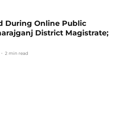
d During Online Public
rajganj District Magistrate;
2
min read