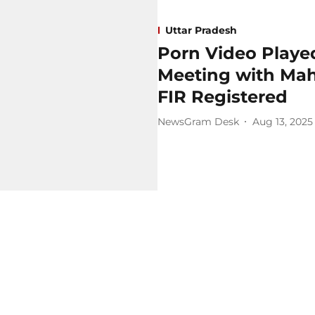
Uttar Pradesh
Porn Video Playe
Meeting with Maha
FIR Registered
NewsGram Desk
Aug 13, 2025