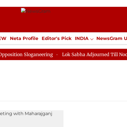
IEW
Neta Profile
Editor's Pick
INDIA
NewsGram 
YLE
ECONOMY
SPORTS
Jobs / Internships
Misc
ition Sloganeering
Lok Sabha Adjourned Till Noon as