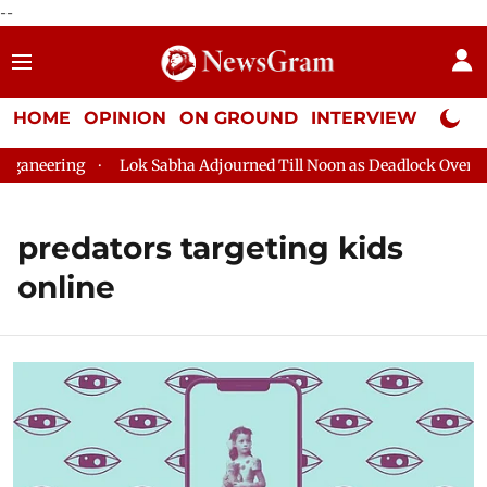
--
HOME
OPINION
ON GROUND
INTERVIEW
Neta P
aneering
Lok Sabha Adjourned Till Noon as Deadlock Over HM 
predators targeting kids
online