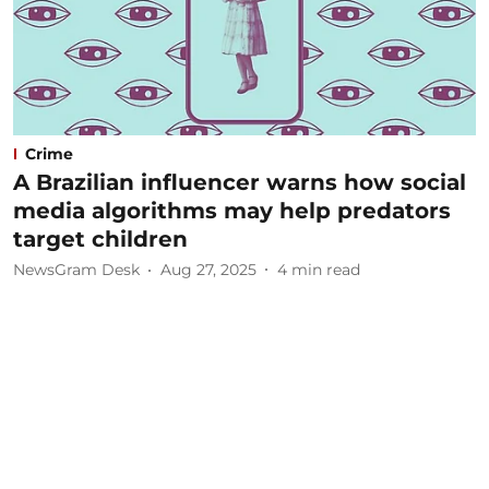
Crime
A Brazilian influencer warns how social
media algorithms may help predators
target children
NewsGram Desk
Aug 27, 2025
4
min read