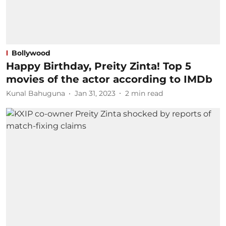
Bollywood
Happy Birthday, Preity Zinta! Top 5
movies of the actor according to IMDb
Kunal Bahuguna
Jan 31, 2023
2
min read