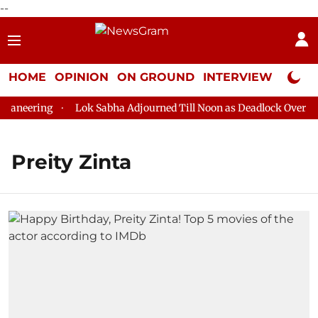
--
HOME
OPINION
ON GROUND
INTERVIEW
Neta P
aneering
Lok Sabha Adjourned Till Noon as Deadlock Over HM 
Preity Zinta