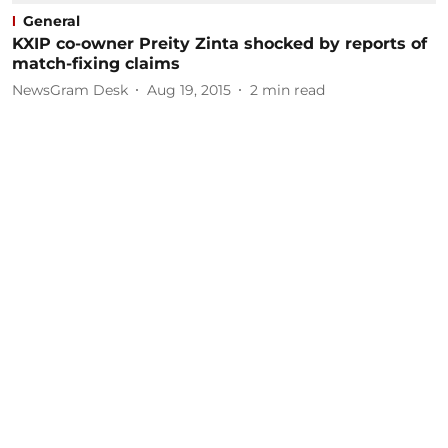
General
KXIP co-owner Preity Zinta shocked by reports of
match-fixing claims
NewsGram Desk
Aug 19, 2015
2
min read