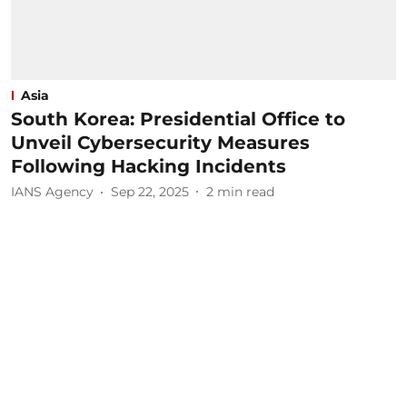
Asia
South Korea: Presidential Office to
Unveil Cybersecurity Measures
Following Hacking Incidents
IANS Agency
Sep 22, 2025
2
min read