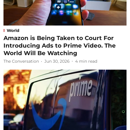
World
Amazon is Being Taken to Court For
Introducing Ads to Prime Video. The
World Will Be Watching
The Conversation
Jun 30, 2026
4
min read