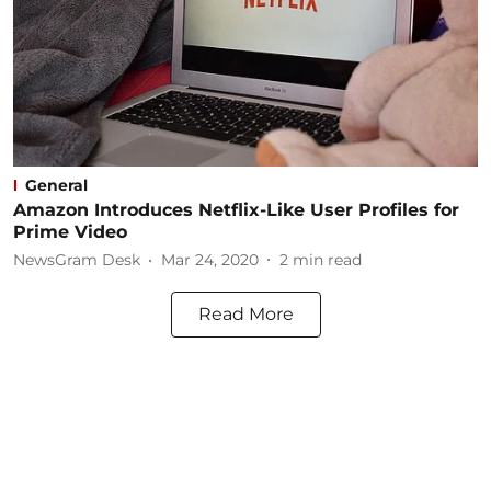
General
Amazon Introduces Netflix-Like User Profiles for
Prime Video
NewsGram Desk
Mar 24, 2020
2
min read
Read More