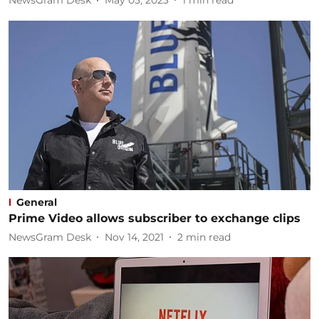
NewsGram Desk
May 05, 2023
1
min read
General
Prime Video allows subscriber to exchange clips
NewsGram Desk
Nov 14, 2021
2
min read