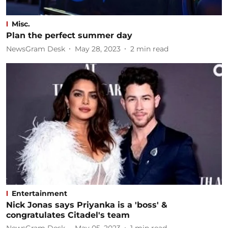
Misc.
Plan the perfect summer day
NewsGram Desk
May 28, 2023
2
min read
Entertainment
Nick Jonas says Priyanka is a 'boss' &
congratulates Citadel's team