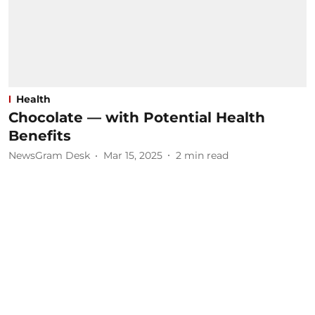
Health
Chocolate — with Potential Health
Benefits
NewsGram Desk
Mar 15, 2025
2
min read