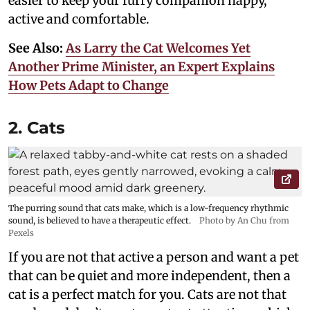
easier to keep your furry companion happy,
active and comfortable.
See Also:
As Larry the Cat Welcomes Yet
Another Prime Minister, an Expert Explains
How Pets Adapt to Change
2. Cats
The purring sound that cats make, which is a low-frequency rhythmic
sound, is believed to have a therapeutic effect.
Photo by An Chu from
Pexels
If you are not that active a person and want a pet
that can be quiet and more independent, then a
cat is a perfect match for you. Cats are not that