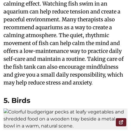
calming effect. Watching fish swim in an
aquarium can help reduce tension and create a
peaceful environment. Many therapists also
recommend aquariums as a way to create a
calming atmosphere. The quiet, rhythmic
movement of fish can help calm the mind and
offers a low-maintenance way to practice daily
self-care and maintain a routine. Taking care of
the fish tank can also encourage mindfulness
and give you a small daily responsibility, which
may help reduce stress and anxiety.
5. Birds