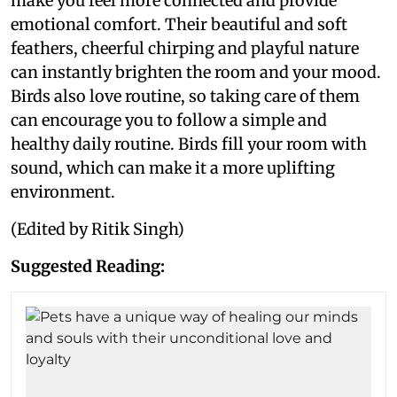
make you feel more connected and provide
emotional comfort. Their beautiful and soft
feathers, cheerful chirping and playful nature
can instantly brighten the room and your mood.
Birds also love routine, so taking care of them
can encourage you to follow a simple and
healthy daily routine. Birds fill your room with
sound, which can make it a more uplifting
environment.
(Edited by Ritik Singh)
Suggested Reading: