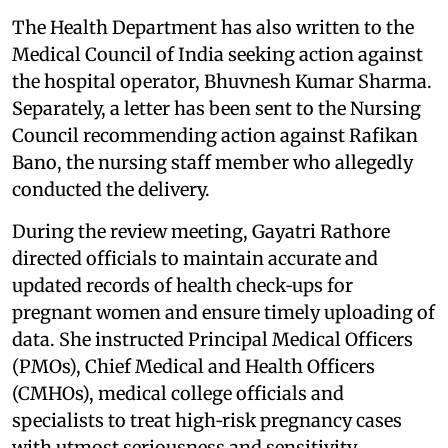
The Health Department has also written to the
Medical Council of India seeking action against
the hospital operator, Bhuvnesh Kumar Sharma.
Separately, a letter has been sent to the Nursing
Council recommending action against Rafikan
Bano, the nursing staff member who allegedly
conducted the delivery.
During the review meeting, Gayatri Rathore
directed officials to maintain accurate and
updated records of health check‑ups for
pregnant women and ensure timely uploading of
data. She instructed Principal Medical Officers
(PMOs), Chief Medical and Health Officers
(CMHOs), medical college officials and
specialists to treat high‑risk pregnancy cases
with utmost seriousness and sensitivity.