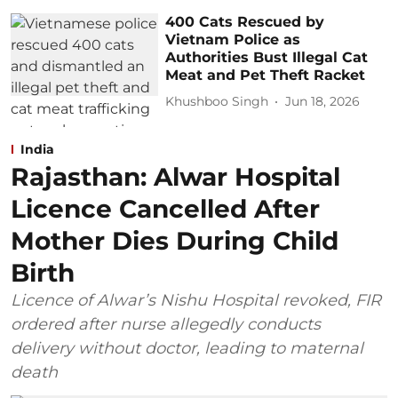
400 Cats Rescued by
Vietnam Police as
Authorities Bust Illegal Cat
Meat and Pet Theft Racket
Khushboo Singh
Jun 18, 2026
India
Rajasthan: Alwar Hospital
Licence Cancelled After
Mother Dies During Child
Birth
Licence of Alwar’s Nishu Hospital revoked, FIR
ordered after nurse allegedly conducts
delivery without doctor, leading to maternal
death