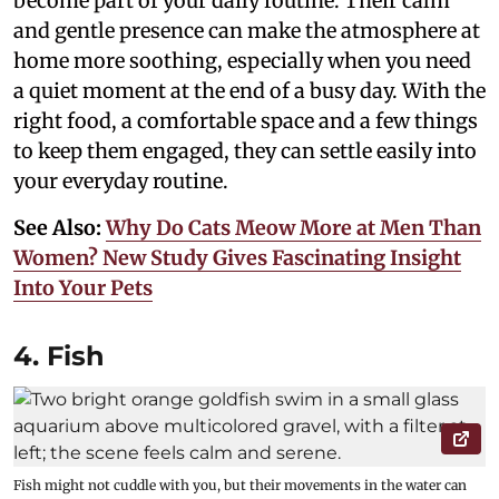
become part of your daily routine. Their calm
and gentle presence can make the atmosphere at
home more soothing, especially when you need
a quiet moment at the end of a busy day. With the
right food, a comfortable space and a few things
to keep them engaged, they can settle easily into
your everyday routine.
See Also:
Why Do Cats Meow More at Men Than
Women? New Study Gives Fascinating Insight
Into Your Pets
4. Fish
Fish might not cuddle with you, but their movements in the water can