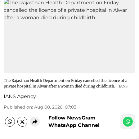
The Rajasthan Health Department on Friday cancelled the licence of a
private hospital in Alwar after a woman died during childbirth.
IANS
IANS Agency
Published on
:
Aug 08, 2026, 07:03
Follow NewsGram
WhatsApp Channel