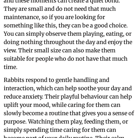
and these moments can create a quiet bond.
They are small and do not need that much
maintenance, so if you are looking for
something like this, they can be a good choice.
You can simply observe them playing, eating, or
doing nothing throughout the day and enjoy the
view. Their small size can also make them
suitable for people who do not have that much
time.
Rabbits respond to gentle handling and
interaction, which can help soothe your day and
reduce anxiety. Their playful behaviour can help
uplift your mood, while caring for them can
slowly become a routine that gives you a sense of
purpose. Watching them play, feeding them, or
simply spending time caring for them can