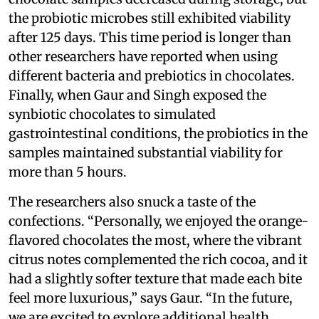
the probiotic microbes still exhibited viability
after 125 days. This time period is longer than
other researchers have reported when using
different bacteria and prebiotics in chocolates.
Finally, when Gaur and Singh exposed the
synbiotic chocolates to simulated
gastrointestinal conditions, the probiotics in the
samples maintained substantial viability for
more than 5 hours.
The researchers also snuck a taste of the
confections. “Personally, we enjoyed the orange-
flavored chocolates the most, where the vibrant
citrus notes complemented the rich cocoa, and it
had a slightly softer texture that made each bite
feel more luxurious,” says Gaur. “In the future,
we are excited to explore additional health