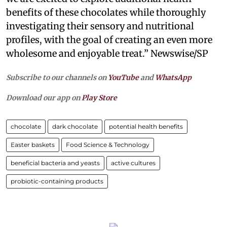
benefits of these chocolates while thoroughly
investigating their sensory and nutritional
profiles, with the goal of creating an even more
wholesome and enjoyable treat.” Newswise/SP
Subscribe to our channels on
YouTube
and
WhatsApp
Download our app on
Play Store
chocolate
dark chocolate
potential health benefits
Easter baskets
Food Science & Technology
beneficial bacteria and yeasts
active cultures
probiotic-containing products