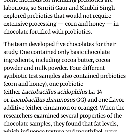
laborious, so Smriti Gaur and Shubhi Singh
explored prebiotics that would not require
extensive processing — corn and honey — in
chocolate fortified with probiotics.
The team developed five chocolates for their
study. One contained only basic chocolate
ingredients, including cocoa butter, cocoa
powder and milk powder. Four different
synbiotic test samples also contained prebiotics
(corn and honey), one probiotic
(either
Lactobacillus acidophilus
La-14
or
Lactobacillus rhamnosus
GG) and one flavor
additive (either cinnamon or orange). When the
researchers examined several properties of the
chocolate samples, they found that fat levels,
which influence texture and mouthfeel, were