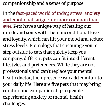
companionship and a sense of purpose.
In the
fast-paced world of today, stress, anxiety
and emotional fatigue are more common than
ever.
Pets have a unique way of healing our
minds and souls with their unconditional love
and loyalty, which can lift your mood and reduce
stress levels. From dogs that encourage you to
step outside to cats that quietly keep you
company, different pets can fit into different
lifestyles and preferences. While they are not
professionals and can’t replace your mental
health doctor, their presence can add comfort to
your daily life. Here are five pets that may bring
comfort and companionship to people
experiencing anxiety or mental-health
challenges.