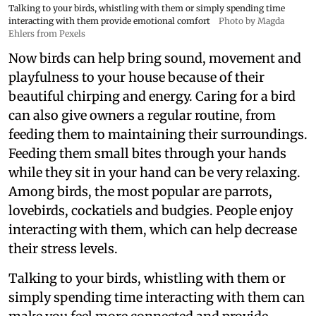
Talking to your birds, whistling with them or simply spending time
interacting with them provide emotional comfort
Photo by Magda
Ehlers from Pexels
Now birds can help bring sound, movement and
playfulness to your house because of their
beautiful chirping and energy. Caring for a bird
can also give owners a regular routine, from
feeding them to maintaining their surroundings.
Feeding them small bites through your hands
while they sit in your hand can be very relaxing.
Among birds, the most popular are parrots,
lovebirds, cockatiels and budgies. People enjoy
interacting with them, which can help decrease
their stress levels.
Talking to your birds, whistling with them or
simply spending time interacting with them can