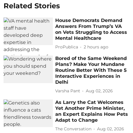
Related Stories
House Democrats Demand
Answers From Trump’s VA
on Vets Struggling to Access
Mental Healthcare
ProPublica
2 hours ago
Bored of the Same Weekend
Plans? Make Your Mundane
Routine Better With These 5
Interactive Experiences in
Delhi
Varsha Pant
Aug 02, 2026
As Larry the Cat Welcomes
Yet Another Prime Minister,
an Expert Explains How Pets
Adapt to Change
The Conversation
Aug 02, 2026