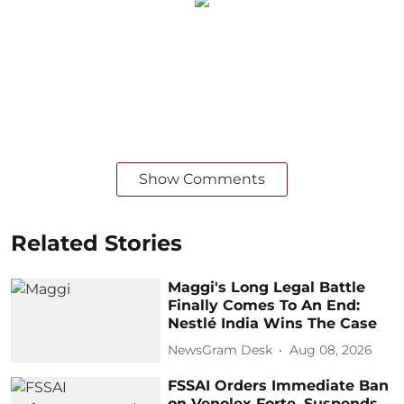
Show Comments
Related Stories
Maggi's Long Legal Battle
Finally Comes To An End:
Nestlé India Wins The Case
NewsGram Desk
Aug 08, 2026
FSSAI Orders Immediate Ban
on Venolex Forte, Suspends