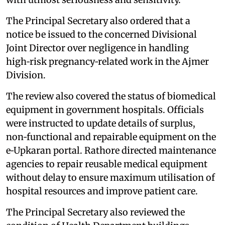
The Principal Secretary also ordered that a
notice be issued to the concerned Divisional
Joint Director over negligence in handling
high‑risk pregnancy‑related work in the Ajmer
Division.
The review also covered the status of biomedical
equipment in government hospitals. Officials
were instructed to update details of surplus,
non‑functional and repairable equipment on the
e‑Upkaran portal. Rathore directed maintenance
agencies to repair reusable medical equipment
without delay to ensure maximum utilisation of
hospital resources and improve patient care.
The Principal Secretary also reviewed the