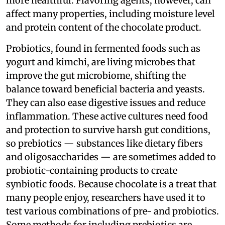
more healthful. Flavoring agents, however, can
affect many properties, including moisture level
and protein content of the chocolate product.
Probiotics, found in fermented foods such as
yogurt and kimchi, are living microbes that
improve the gut microbiome, shifting the
balance toward beneficial bacteria and yeasts.
They can also ease digestive issues and reduce
inflammation. These active cultures need food
and protection to survive harsh gut conditions,
so prebiotics — substances like dietary fibers
and oligosaccharides — are sometimes added to
probiotic-containing products to create
synbiotic foods. Because chocolate is a treat that
many people enjoy, researchers have used it to
test various combinations of pre- and probiotics.
Some methods for including prebiotics are