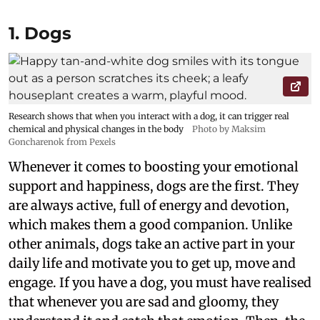
1. Dogs
Research shows that when you interact with a dog, it can trigger real
chemical and physical changes in the body
Photo by Maksim
Goncharenok from Pexels
Whenever it comes to boosting your emotional
support and happiness, dogs are the first. They
are always active, full of energy and devotion,
which makes them a good companion. Unlike
other animals, dogs take an active part in your
daily life and motivate you to get up, move and
engage. If you have a dog, you must have realised
that whenever you are sad and gloomy, they