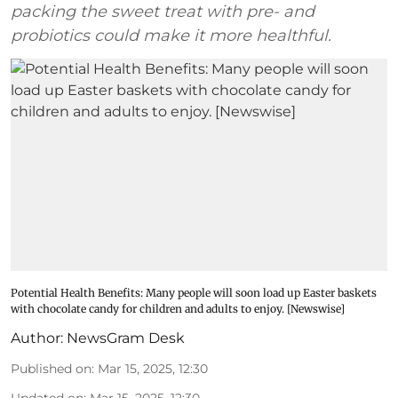
packing the sweet treat with pre- and
probiotics could make it more healthful.
Potential Health Benefits: Many people will soon load up Easter baskets
with chocolate candy for children and adults to enjoy. [Newswise]
Author:
NewsGram Desk
Published on
:
Mar 15, 2025, 12:30
Updated on
:
Mar 15, 2025, 12:30