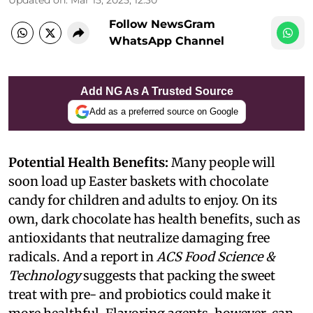
Follow NewsGram
WhatsApp Channel
Add NG As A Trusted Source
Add as a preferred source on Google
Potential Health Benefits:
Many people will
soon load up Easter baskets with chocolate
candy for children and adults to enjoy. On its
own, dark chocolate has health benefits, such as
antioxidants that neutralize damaging free
radicals. And a report in
ACS Food Science &
Technology
suggests that packing the sweet
treat with pre- and probiotics could make it