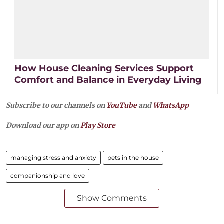
How House Cleaning Services Support
Comfort and Balance in Everyday Living
Subscribe to our channels on
YouTube
and
WhatsApp
Download our app on
Play Store
managing stress and anxiety
pets in the house
companionship and love
Show Comments