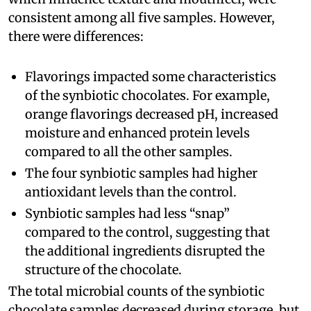
consistent among all five samples. However,
there were differences:
Flavorings impacted some characteristics
of the synbiotic chocolates. For example,
orange flavorings decreased pH, increased
moisture and enhanced protein levels
compared to all the other samples.
The four synbiotic samples had higher
antioxidant levels than the control.
Synbiotic samples had less “snap”
compared to the control, suggesting that
the additional ingredients disrupted the
structure of the chocolate.
The total microbial counts of the synbiotic
chocolate samples decreased during storage, but