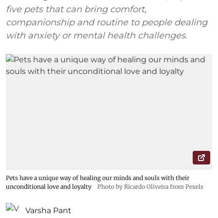
five pets that can bring comfort,
companionship and routine to people dealing
with anxiety or mental health challenges.
Pets have a unique way of healing our minds and souls with their
unconditional love and loyalty
Photo by Ricardo Oliveira from Pexels
Varsha Pant