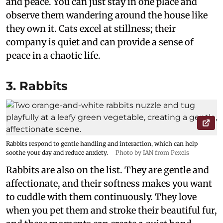
and peace. You can just stay in one place and
observe them wandering around the house like
they own it. Cats excel at stillness; their
company is quiet and can provide a sense of
peace in a chaotic life.
3. Rabbits
Rabbits respond to gentle handling and interaction, which can help
soothe your day and reduce anxiety.
Photo by IAN from Pexels
Rabbits are also on the list. They are gentle and
affectionate, and their softness makes you want
to cuddle with them continuously. They love
when you pet them and stroke their beautiful fur,