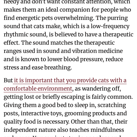
needy and don’t want constant attention, which
makes them an ideal companion for people who
find energetic pets overwhelming. The purring
sound that cats make, which is a low-frequency
rhythmic sound, is believed to have a therapeutic
effect. The sound matches the therapeutic
ranges used in sound and vibration medicine
and is known to lower blood pressure, reduce
stress and ease breathing.
But
it is important that you provide cats with a
comfortable environment
, as wandering off,
getting lost or briefly escaping is fairly common.
Giving them a good bed to sleep in, scratching
posts, interactive toys, grooming products and
quality food is necessary. Other than that, their
independent nature also teaches mindfulness