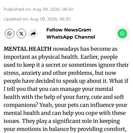
Published on
:
Aug 09, 2026, 06:30
Updated on
:
Aug 09, 2026, 06:30
Follow NewsGram
WhatsApp Channel
MENTAL HEALTH
nowadays has become as
important as physical health. Earlier, people
used to keep it a secret or sometimes ignore their
stress, anxiety and other problems, but now
people have decided to speak up about it. What if
I tell you that you can manage your mental
health with the help of your furry, cute and soft
companions? Yeah, your pets can influence your
mental health and can help you cope with these
issues. They play a significant role in keeping
your emotions in balance by providing comfort,