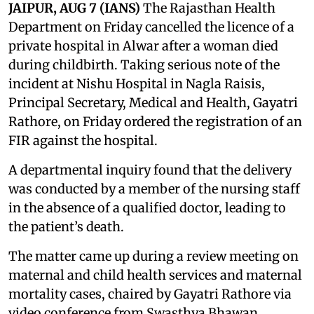
JAIPUR, AUG 7 (IANS)
The Rajasthan Health
Department on Friday cancelled the licence of a
private hospital in Alwar after a woman died
during childbirth. Taking serious note of the
incident at Nishu Hospital in Nagla Raisis,
Principal Secretary, Medical and Health, Gayatri
Rathore, on Friday ordered the registration of an
FIR against the hospital.
A departmental inquiry found that the delivery
was conducted by a member of the nursing staff
in the absence of a qualified doctor, leading to
the patient’s death.
The matter came up during a review meeting on
maternal and child health services and maternal
mortality cases, chaired by Gayatri Rathore via
video conference from Swasthya Bhawan.