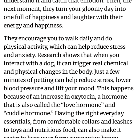
understand it and catch that emotion. Then, the
next moment, they turn your gloomy day into
one full of happiness and laughter with their
energy and happiness.
They encourage you to walk daily and do
physical activity, which can help reduce stress
and anxiety. Research shows that when you
interact with a dog, it can trigger real chemical
and physical changes in the body. Just a few
minutes of petting can help reduce stress, lower
blood pressure and lift your mood. This happens
because of an increase in oxytocin, a hormone
that is also called the “love hormone” and
“cuddle hormone.” Having the right everyday
essentials, from comfortable collars and leashes
to toys and nutritious food, can also make it