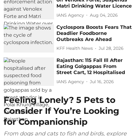
Matri Drinking Water Licence
IANS Agency
Aug 04, 2026
Cyclospora Boosts Fears That
Deadlier Foodborne
Outbreaks Are Ahead
KFF Health News
Jul 28, 2026
Rajasthan: 115 Fall Ill After
Eating Golgappas From
Street Cart, 12 Hospitalised
IANS Agency
Jul 16, 2026
Feeling Lonely? 5 Pets to
Consider If You’re Looking
for Companionship
From dogs and cats to fish and birds, explore