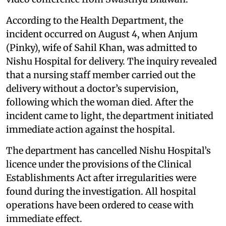
According to the Health Department, the
incident occurred on August 4, when Anjum
(Pinky), wife of Sahil Khan, was admitted to
Nishu Hospital for delivery. The inquiry revealed
that a nursing staff member carried out the
delivery without a doctor’s supervision,
following which the woman died. After the
incident came to light, the department initiated
immediate action against the hospital.
The department has cancelled Nishu Hospital’s
licence under the provisions of the Clinical
Establishments Act after irregularities were
found during the investigation. All hospital
operations have been ordered to cease with
immediate effect.