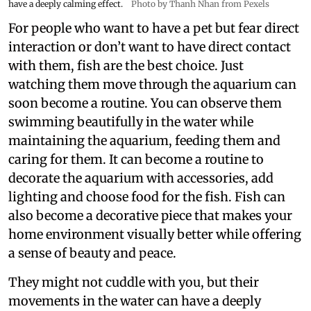
have a deeply calming effect.
Photo by Thanh Nhan from Pexels
For people who want to have a pet but fear direct
interaction or don’t want to have direct contact
with them, fish are the best choice. Just
watching them move through the aquarium can
soon become a routine. You can observe them
swimming beautifully in the water while
maintaining the aquarium, feeding them and
caring for them. It can become a routine to
decorate the aquarium with accessories, add
lighting and choose food for the fish. Fish can
also become a decorative piece that makes your
home environment visually better while offering
a sense of beauty and peace.
They might not cuddle with you, but their
movements in the water can have a deeply