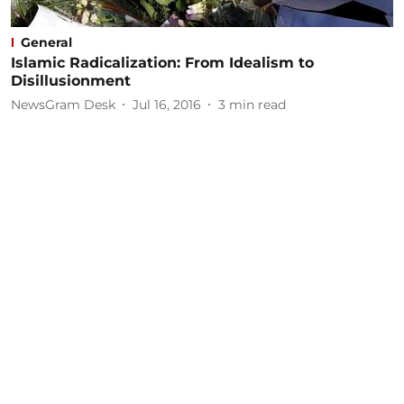
General
Islamic Radicalization: From Idealism to
Disillusionment
NewsGram Desk
Jul 16, 2016
3
min read