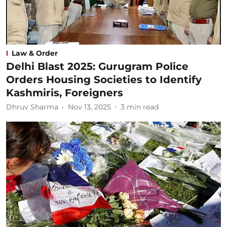
Law & Order
Delhi Blast 2025: Gurugram Police
Orders Housing Societies to Identify
Kashmiris, Foreigners
Dhruv Sharma
Nov 13, 2025
3
min read