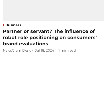
Business
Partner or servant? The influence of
robot role positioning on consumers’
brand evaluations
NewsGram Desk
Jul 18, 2024
1
min read