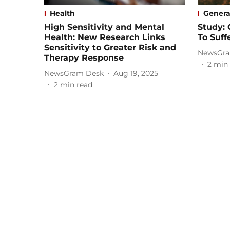
Health
Genera
High Sensitivity and Mental
Study: 
Health: New Research Links
To Suff
Sensitivity to Greater Risk and
NewsGra
Therapy Response
2
min 
NewsGram Desk
Aug 19, 2025
2
min read