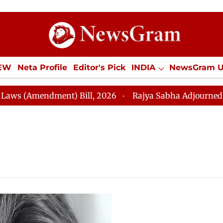
IEW
Neta Profile
Editor's Pick
INDIA
NewsGram 
YLE
ECONOMY
SPORTS
Jobs / Internships
Misc
Amendment) Bill, 2026
Rajya Sabha Adjourned Till 2:4