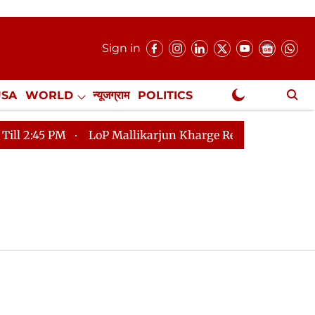
Sign in
USA
WORLD
न्यूजग्राम
POLITICS
.
NewsGram Exclusive
5 PM
LoP Mallikarjun Kharge Responds to Kiren Rijiju,