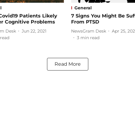
l
General
Covid19 Patients Likely
7 Signs You Might Be Suf
er Cognitive Problems
From PTSD
m Desk
Jun 22, 2021
NewsGram Desk
Apr 25, 202
read
3
min read
Read More