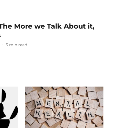
The More we Talk About it,
s
6
5
min read