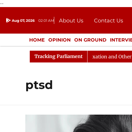
--
About Us
Contact Us
Aug 07, 2026
02:01 AM
Journalism Courses
Donation
Press Kit
HOME
OPINION
ON GROUND
INTERV
ENTERTAINMENT
CULTURE
LIFEST
Tracking Parliament
7, 11 AM
Lok Sabha Passes Taxation and Other Laws (
ptsd