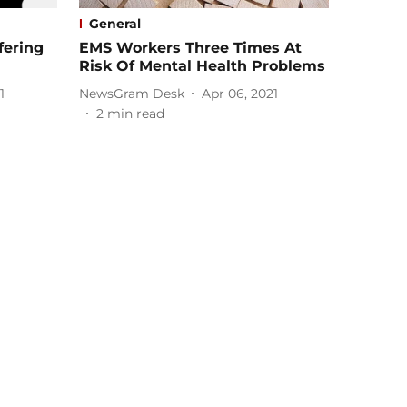
General
fering
EMS Workers Three Times At
Risk Of Mental Health Problems
1
NewsGram Desk
Apr 06, 2021
2
min read