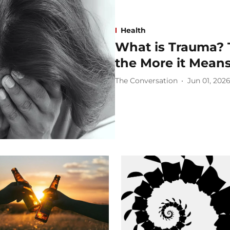
Health
What is Trauma? 
the More it Mean
The Conversation
Jun 01, 202