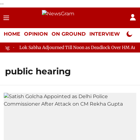
--
HOME
OPINION
ON GROUND
INTERVIEW
Neta P
ng
Lok Sabha Adjourned Till Noon as Deadlock Over HM Amit Sh
public hearing