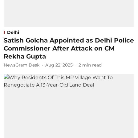
Delhi
Satish Golcha Appointed as Delhi Police
Commissioner After Attack on CM
Rekha Gupta
NewsGram Desk
Aug 22, 2025
2
min read