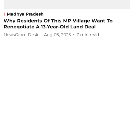
Madhya Pradesh
Why Residents Of This MP Village Want To
Renegotiate A 13-Year-Old Land Deal
NewsGram Desk
Aug 03, 2025
7
min read