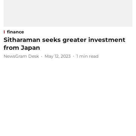
finance
Sitharaman seeks greater investment
from Japan
NewsGram Desk
May 12, 2023
1
min read