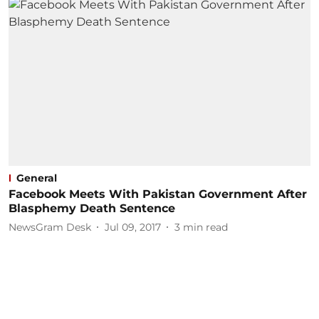
General
Facebook Meets With Pakistan Government After
Blasphemy Death Sentence
NewsGram Desk
Jul 09, 2017
3
min read