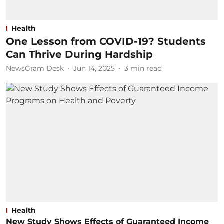
Health
One Lesson from COVID-19? Students
Can Thrive During Hardship
NewsGram Desk
Jun 14, 2025
3
min read
Health
New Study Shows Effects of Guaranteed Income