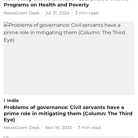
Programs on Health and Poverty
NewsGram Desk
Jul 31, 2024
3
min read
India
Problems of governance: Civil servants have a
prime role in mitigating them (Column: The Third
Eye)
NewsGram Desk
Nov 16, 2023
7
min read