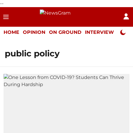
--
HOME
OPINION
ON GROUND
INTERVIEW
Neta P
public policy