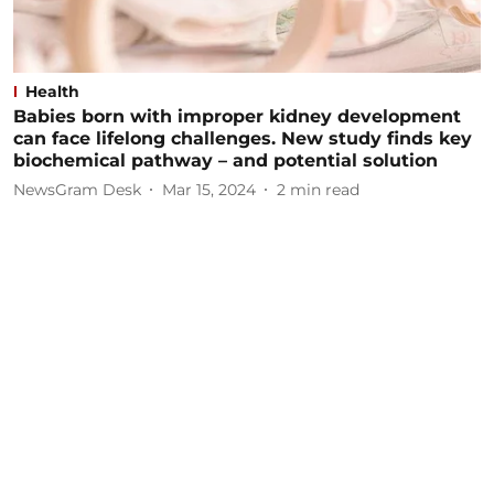
Health
Babies born with improper kidney development
can face lifelong challenges. New study finds key
biochemical pathway – and potential solution
NewsGram Desk
Mar 15, 2024
2
min read