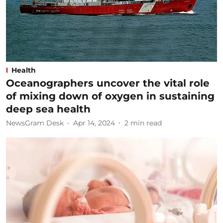
Health
Oceanographers uncover the vital role
of mixing down of oxygen in sustaining
deep sea health
NewsGram Desk
Apr 14, 2024
2
min read