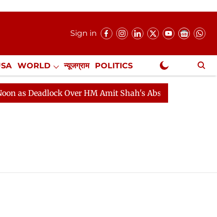
Sign in
USA
WORLD
न्यूजग्राम
POLITICS
.
NewsGram Exclusive
as Deadlock Over HM Amit Shah's Absence Continues