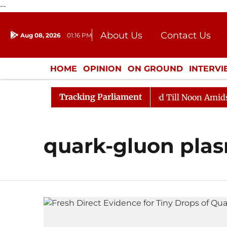
--
About Us
Contact Us
Aug 08, 2026
01:16 PM
Journalism Courses
Donation
Press Kit
HOME
OPINION
ON GROUND
INTERV
ENTERTAINMENT
CULTURE
LIFEST
Tracking Parliament
ll, 2026
Rajya Sabha Adjourned Till Noon Amidst Opp
quark-gluon pla