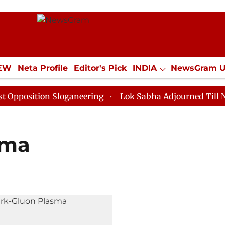
IEW
Neta Profile
Editor's Pick
INDIA
NewsGram 
YLE
ECONOMY
SPORTS
Jobs / Internships
Misc
osition Sloganeering
Lok Sabha Adjourned Till Noon 
sma