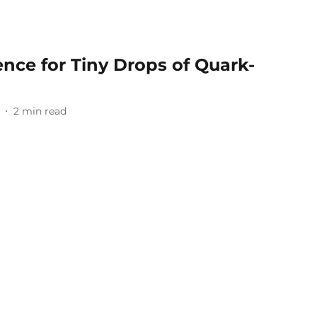
ence for Tiny Drops of Quark-
2
min read