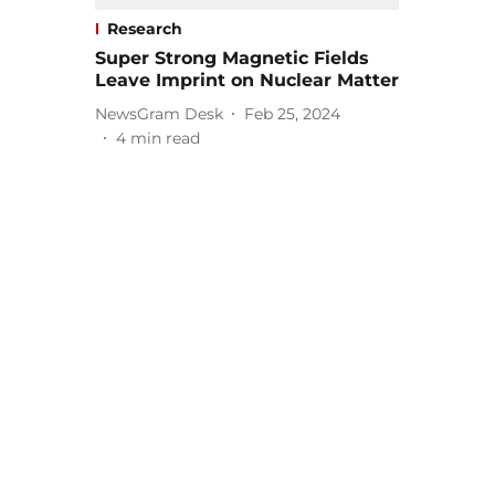
Research
Super Strong Magnetic Fields
Leave Imprint on Nuclear Matter
NewsGram Desk
Feb 25, 2024
4
min read