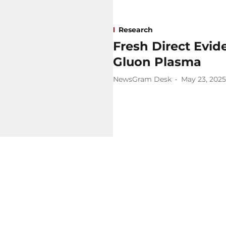
Research
Fresh Direct Evid
Gluon Plasma
NewsGram Desk
May 23, 2025