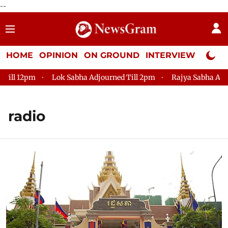
--
HOME
OPINION
ON GROUND
INTERVIEW
Neta P
2pm
Lok Sabha Adjourned Till 2pm
Rajya Sabha Adjourned 
radio