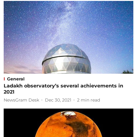
General
Ladakh observatory’s several achievements in
2021
NewsGram Desk
Dec 30, 2021
2
min read