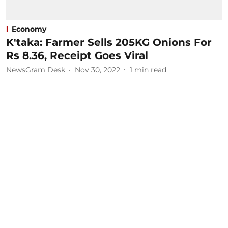
Economy
K'taka: Farmer Sells 205KG Onions For
Rs 8.36, Receipt Goes Viral
NewsGram Desk
Nov 30, 2022
1
min read