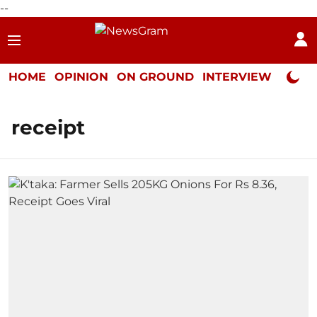
--
HOME
OPINION
ON GROUND
INTERVIEW
Neta P
receipt